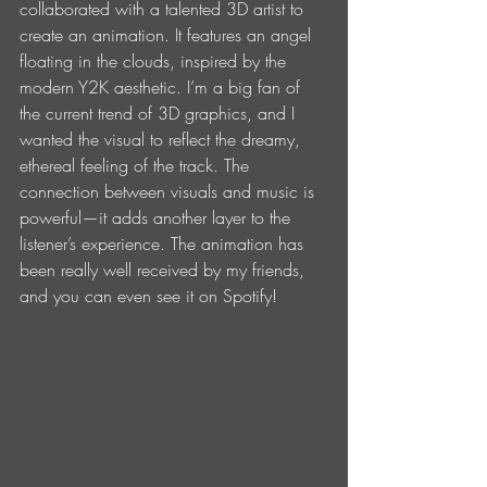
collaborated with a talented 3D artist to 
create an animation. It features an angel 
floating in the clouds, inspired by the 
modern Y2K aesthetic. I’m a big fan of 
the current trend of 3D graphics, and I 
wanted the visual to reflect the dreamy, 
ethereal feeling of the track. The 
connection between visuals and music is 
powerful—it adds another layer to the 
listener’s experience. The animation has 
been really well received by my friends, 
and you can even see it on Spotify!