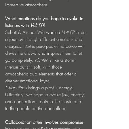
immersive atmosphere.
What emotions do you hope to evoke in 
listeners with 
Volt EP
?
Schott & Alicea: We wanted 
Volt EP
 to be 
a journey through different emotions and 
energies. 
Volt
 is pure peak-time power—it 
drives the crowd and inspires them to let 
go completely. 
Hunter
 is like a storm: 
intense but still soft, with those 
atmospheric dub elements that offer a 
deeper emotional layer. 
Chapulines
 brings a playful energy. 
Ultimately, we hope to evoke joy, energy, 
and connection—both to the music and 
to the people on the dancefloor.
Collaboration often involves compromise. 