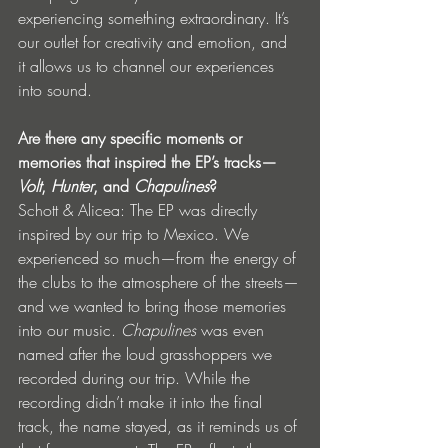
experiencing something extraordinary. It’s 
our outlet for creativity and emotion, and 
it allows us to channel our experiences 
into sound.
Are there any specific moments or 
memories that inspired the EP’s tracks—
Volt
, 
Hunter
, and 
Chapulines
?
Schott & Alicea: The EP was directly 
inspired by our trip to Mexico. We 
experienced so much—from the energy of 
the clubs to the atmosphere of the streets—
and we wanted to bring those memories 
into our music. 
Chapulines
 was even 
named after the loud grasshoppers we 
recorded during our trip. While the 
recording didn’t make it into the final 
track, the name stayed, as it reminds us of 