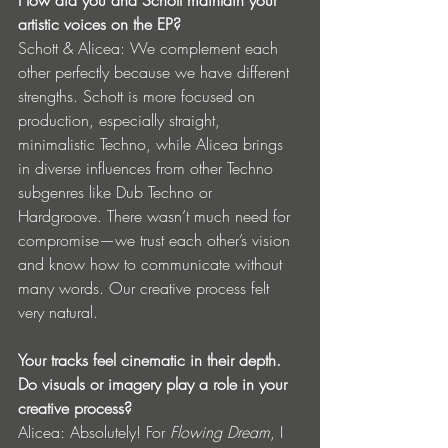
How did you and Schott maintain your 
artistic voices on the EP?
Schott & Alicea: We complement each 
other perfectly because we have different 
strengths. Schott is more focused on 
production, especially straight, 
minimalistic Techno, while Alicea brings 
in diverse influences from other Techno 
subgenres like Dub Techno or 
Hardgroove. There wasn’t much need for 
compromise—we trust each other’s vision 
and know how to communicate without 
many words. Our creative process felt 
very natural.
Your tracks feel cinematic in their depth. 
Do visuals or imagery play a role in your 
creative process?
Alicea: Absolutely! For 
Flowing Dream
, I 