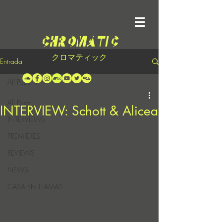
クロマティック
Entrada
All Posts
All Posts
INTERVIEW: Schott & Alicea
INTERVIEWS
PREMIERES
REVIEWS
NEWS
CASA EN LLAMAS