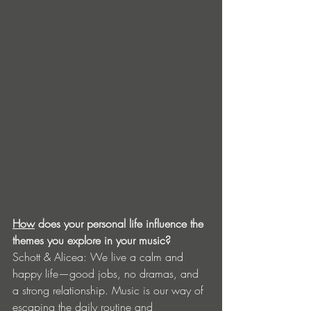
How
 does your personal life influence the 
themes you explore in your music?
Schott & Alicea: We live a calm and 
happy life—good jobs, no dramas, and 
a strong relationship. Music is our way of 
escaping the daily routine and 