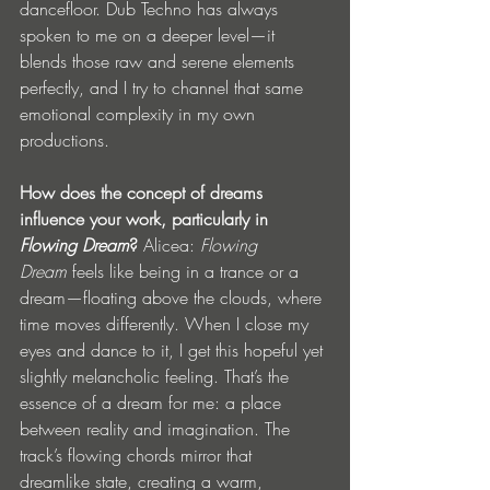
dancefloor. Dub Techno has always 
spoken to me on a deeper level—it 
blends those raw and serene elements 
perfectly, and I try to channel that same 
emotional complexity in my own 
productions.
How does the concept of dreams 
influence your work, particularly in 
Flowing Dream
?
 Alicea: 
Flowing 
Dream
 feels like being in a trance or a 
dream—floating above the clouds, where 
time moves differently. When I close my 
eyes and dance to it, I get this hopeful yet 
slightly melancholic feeling. That’s the 
essence of a dream for me: a place 
between reality and imagination. The 
track’s flowing chords mirror that 
dreamlike state, creating a warm, 