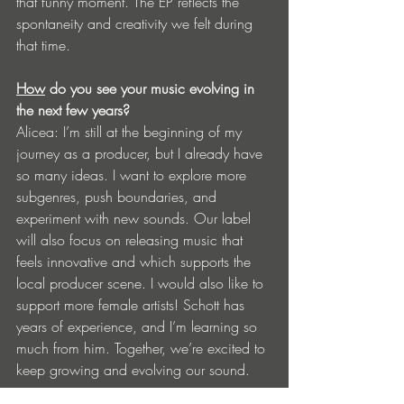
that funny moment. The EP reflects the 
spontaneity and creativity we felt during 
that time.
How
 do you see your music evolving in 
the next few years?
Alicea: I’m still at the beginning of my 
journey as a producer, but I already have 
so many ideas. I want to explore more 
subgenres, push boundaries, and 
experiment with new sounds. Our label 
will also focus on releasing music that 
feels innovative and which supports the 
local producer scene. I would also like to 
support more female artists! Schott has 
years of experience, and I’m learning so 
much from him. Together, we’re excited to 
keep growing and evolving our sound.