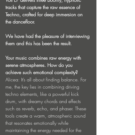
Volt EP delivers three boomy, hypnotic 
tracks that capture the raw essence of 
Techno, crafted for deep immersion on 
the dancefloor.
We have had the pleasure of interviewing 
them and this has been the result.
Your music combines raw energy with 
serene atmospheres. How do you 
achieve such emotional complexity?
Alicea: It’s all about finding balance. For 
me, the key lies in combining driving 
techno elements, like a powerful kick 
drum, with dreamy chords and effects 
such as reverb, echo, and phaser. These 
tools create a warm, atmospheric sound 
that resonates emotionally while 
maintaining the energy needed for the 