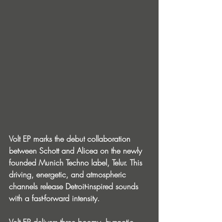
Volt EP marks the debut collaboration 
between Schott and Alicea on the newly 
founded Munich Techno label, Telur. This 
driving, energetic, and atmospheric 
channels release Detroit-inspired sounds 
with a fast-forward intensity.