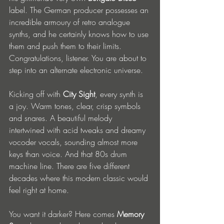
label. The German producer possesses an 
incredible armoury of retro analogue 
synths, and he certainly knows how to use 
them and push them to their limits. 
Congratulations, listener. You are about to 
step into an alternate electronic universe.
Kicking off with 
City Sight
, every synth is 
a joy. Warm tones, clear, crisp symbols 
and snares. A beautiful melody 
intertwined with acid tweaks and dreamy 
vocoder vocals, sounding almost more 
keys than voice. And that 80s drum 
machine line. There are five different 
decades where this modern classic would 
feel right at home. 
You want it darker? Here comes 
Memory 