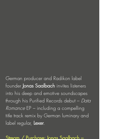
German producer and Radikon label 
founder 
Jonas Saalbach
 invites listeners 
into his deep and emotive soundscapes 
through his Purified Records debut – 
Data 
Romance 
EP – including a compelling 
title track remix by German luminary and 
label regular, 
Lexer
. 
Stream / Purchase: Jonas Saalbach – 