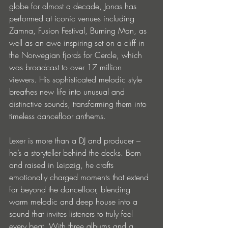
globe for almost a decade, Jonas has 
performed at iconic venues including 
Zamna, Fusion Festival, Burning Man, as 
well as an awe inspiring set on a cliff in 
the Norwegian fjords for Cercle, which 
was broadcast to over 17 million 
viewers. His sophisticated melodic style 
breathes new life into unusual and 
distinctive sounds, transforming them into 
timeless dancefloor anthems. 
Lexer is more than a DJ and producer – 
he’s a storyteller behind the decks. Born 
and raised in Leipzig, he crafts 
emotionally charged moments that extend 
far beyond the dancefloor, blending 
warm melodic and deep house into a 
sound that invites listeners to truly feel 
every beat. With three albums and a 