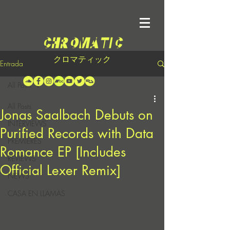
クロマティック
Entrada
All Posts
All Posts
Jonas Saalbach Debuts on
INTERVIEWS
Purified Records with Data
PREMIERES
Romance EP [Includes
REVIEWS
Official Lexer Remix]
NEWS
CASA EN LLAMAS