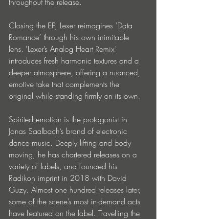
throughout the release.
Closing the EP, Lexer reimagines ‘Data 
Romance’ through his own inimitable 
lens. 'Lexer’s Analog Heart Remix' 
introduces fresh harmonic textures and a 
deeper atmosphere, offering a nuanced, 
emotive take that complements the 
original while standing firmly on its own.
Spirited emotion is the protagonist in 
Jonas Saalbach’s brand of electronic 
dance music. Deeply lifting and body 
moving, he has chartered releases on a 
variety of labels, and founded his 
Radikon imprint in 2018 with David 
Guzy. Almost one hundred releases later, 
some of the scene’s most in-demand acts 
have featured on the label. Travelling the 