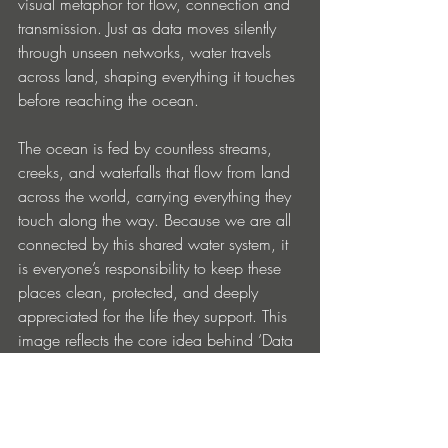
visual metaphor for flow, connection and 
transmission. Just as data moves silently 
through unseen networks, water travels 
across land, shaping everything it touches 
before reaching the ocean.
The ocean is fed by countless streams, 
creeks, and waterfalls that flow from land 
across the world, carrying everything they 
touch along the way. Because we are all 
connected by this shared water system, it 
is everyone’s responsibility to keep these 
places clean, protected, and deeply 
appreciated for the life they support. This 
image reflects the core idea behind ‘Data 
Romance’: the tension and harmony 
between human emotion and larger 
systems that connect us all. A reminder 
that beneath technology, movement and 