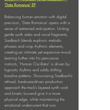
‘Data Romance’ EP
Balancing human emotion with digital 
precision, ‘Data Romance’ opens with a 
sense of restrained anticipation. Uniting 
gentle synth stabs and vocal fragments, 
Saalbach blends euphoric melodic 
phrases and crisp rhythmic elements, 
creating an intimate yet expansive mood. 
Leaning further into his percussive 
instincts, ‘Human Oscillator’ is driven by 
hypnotic rhythms and subtly shifting 
bassline patterns. Showcasing Saalbach’s 
refined, hardware-driven production 
approach the track’s layered synth work 
and kinetic low-end give it a more 
physical edge, while maintaining the 
emotional undercurrent that runs 