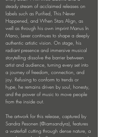
steady stream of acclaimed releases on 
labels such as Purified, This Never 
Happened, and When Stars Align, as 
well as through his own imprint Manus In 
Mano, Lexer continues to shape a deeply 
authentic artistic vision. On stage, his 
radiant presence and immersive musical 
storytelling dissolve the barrier between 
artist and audience, turning every set into 
a journey of freedom, connection, and 
joy. Refusing to conform to trends or 
hype, he remains driven by soul, honesty, 
and the power of music to move people 
from the inside out.
The artwork for this release, captured by 
Sandra Pesonen (@iamsandyra), features 
a waterfall cutting through dense nature, a 