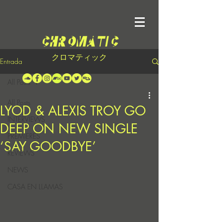
クロマティック
Entrada
All Posts
All Posts
LYOD & ALEXIS TROY GO
INTERVIEWS
DEEP ON NEW SINGLE
PREMIERES
‘SAY GOODBYE’
REVIEWS
NEWS
CASA EN LLAMAS