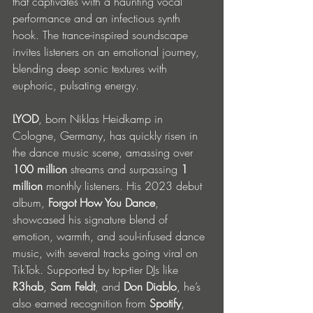
that captivates with a haunting vocal 
performance and an infectious synth 
hook. The trance-inspired soundscape 
invites listeners on an emotional journey, 
blending deep sonic textures with 
euphoric, pulsating energy.
LYOD
, born Niklas Heidkamp in 
Cologne, Germany, has quickly risen in 
the dance music scene, amassing over 
100 million
 streams and surpassing 
1 
million
 monthly listeners. His 2023 debut 
album, 
Forgot How You Dance
, 
showcased his signature blend of 
emotion, warmth, and soul-infused dance 
music, with several tracks going viral on 
TikTok. Supported by top-tier DJs like 
R3hab
, 
Sam Feldt
, and 
Don Diablo
, he’s 
also earned recognition from 
Spotify
, 