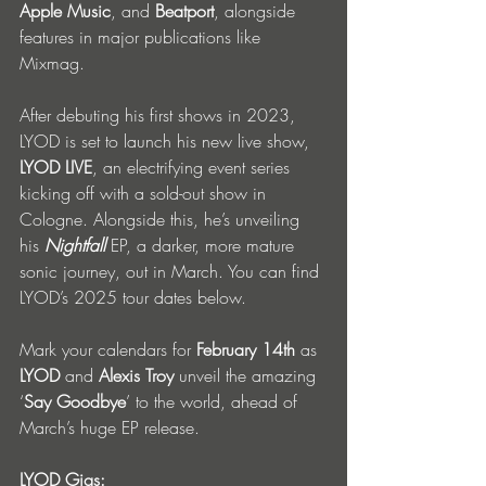
Apple
Music
, and 
Beatport
, alongside 
features in major publications like 
Mixmag.
After debuting his first shows in 2023, 
LYOD is set to launch his new live show, 
LYOD LIVE
, an electrifying event series 
kicking off with a sold-out show in 
Cologne. Alongside this, he’s unveiling 
his 
Nightfall
 EP, a darker, more mature 
sonic journey, out in March. You can find 
LYOD’s 2025 tour dates below.
Mark your calendars for 
February 14th
 as 
LYOD
 and 
Alexis
Troy
 unveil the amazing 
‘
Say Goodbye
’ to the world, ahead of 
March’s huge EP release.
LYOD Gigs: