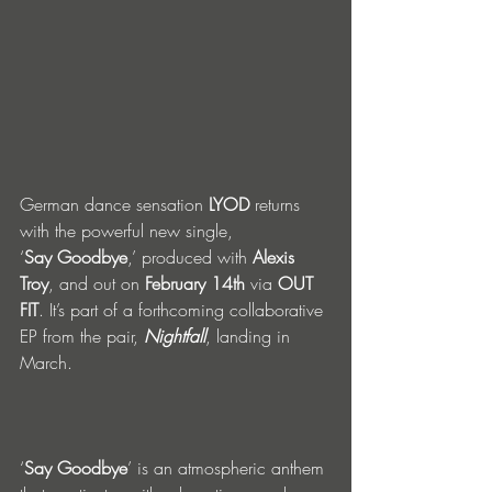
German dance sensation 
LYOD
 returns 
with the powerful new single, 
‘
Say
Goodbye
,’ produced with 
Alexis 
Troy
, and out on 
February 14th
 via 
OUT 
FIT
. It’s part of a forthcoming collaborative 
EP from the pair, 
Nightfall
, landing in 
March.                                               
‘
Say Goodbye
’ is an atmospheric anthem 