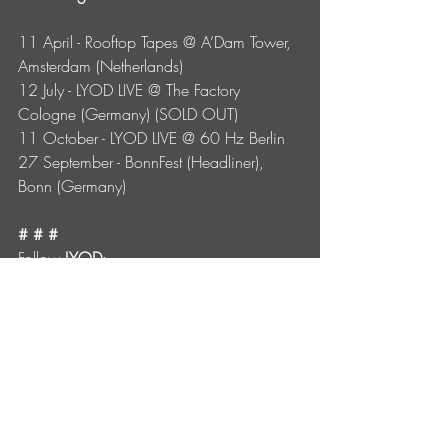
11 April - Rooftop Tapes @ A’Dam Tower, 
Amsterdam (Netherlands)
12 July - LYOD LIVE @ The Factory 
Cologne (Germany) (SOLD OUT)
11 October - LYOD LIVE @ 60 Hz Berlin
27 September - BonnFest (Headliner), 
Bonn (Germany)
# # #
Follow 
LYOD
:
TikTok
 |
 Instagram
 |
 Spotify
 |
 YouTube
# # #
Follow 
Alexis Troy
:
Instagram
 | 
Spotify
 | 
SoundCloud