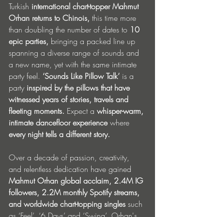
Turkish 
international chart-topper
Mahmut 
Orhan
returns to
Chinois,
 this time more 
than doubling the number of dates to 
10 
epic parties, 
bringing a packed line up 
spanning a diverse range of sounds and 
a new name, yet with the same intimate 
party feel. 
‘Sounds Like Pillow Talk’
 is a 
party
 inspired by the pillows that have 
witnessed years of stories, travels and 
fleeting moments.
 Expect a 
whisper-warm, 
intimate dancefloor experience
 where 
every night tells a different story.
Over a decade of
passion, creativity, 
and relentless dedication have gained 
Mahmut Orhan
global acclaim, 2.4M IG 
followers, 2.2M monthly Spotify streams, 
and worldwide chart-topping singles
 such 
as ‘Feel’, ‘6 Days’ and ‘Swing’. Orhan's 