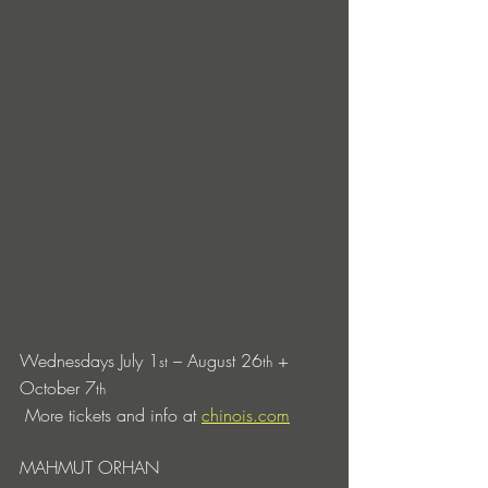
Wednesdays July 1
 – August 26
 + 
st
th
October 7
th
 More tickets and info at 
chinois.com
MAHMUT ORHAN 