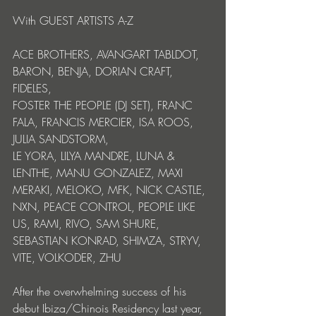
With GUEST ARTISTS A-Z 
ACE BROTHERS, AVANGART TABLDOT, 
BARON, BENJA, DORIAN CRAFT, 
FIDELES, 
FOSTER THE PEOPLE (DJ SET), FRANC 
FALA, FRANCIS MERCIER, ISA ROOS, 
JULIA SANDSTORM, 
LE YORA, LILYA MANDRE, LUNA & 
LENTHE, MANU GONZALEZ, MAXI 
MERAKI, MELOKO, MFK, NICK CASTLE, 
NXN, PEACE CONTROL, PEOPLE LIKE 
US, RAMI, RIVO, SAM SHURE, 
SEBASTIAN KONRAD, SHIMZA, STRYV, 
VITE, VOLKODER, ZHU
After the overwhelming success of his 
debut Ibiza/Chinois Residency last year, 