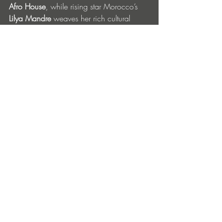
Afro House
, while rising star Morocco’s 
Lilya Mandre
 weaves her rich cultural 
roots into 
Deep/Melodic/Minimal/Afro
 house. 
Belgian 
Maxi Meraki 
and Swiss 
wunderkind
 Sebastian Konrad 
bring 
melodic house/groovy basslines
, 
Sweden’s 
Julia Sandstorm
 combines 
tribal, 
Latin & melodic house
 with blues, soul & 
rock n’ roll elements, and many more…
Connect with: 
Chinois - 
@chinoisibiza
 // 
https://chinois.com
Chinois
Address: Passeig Joan Carles 1, 17, 
07800 Ibiza
Opening Hours: 23:30 - 06:30