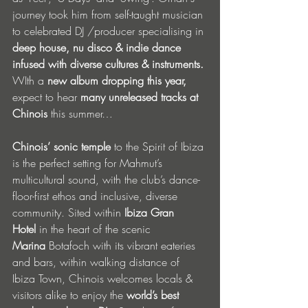
journey took him from self-taught musician 
to celebrated DJ /producer specialising in 
deep house, nu disco & indie dance 
infused with diverse cultures & instruments. 
WIth a 
new album dropping this year, 
expect to hear 
many unreleased tracks at 
Chinois 
this summer… 
Chinois’ sonic temple
 to the Spirit of Ibiza 
is the perfect setting for Mahmut’s 
multicultural sound, with the club’s dance-
floor-first ethos and inclusive, diverse 
community. Sited within 
Ibiza Gran 
Hotel
 in the heart of the scenic 
Marina
 Botafoch with its vibrant eateries 
and bars, within walking distance of 
Ibiza Town, Chinois welcomes locals & 
visitors alike to enjoy the 
world’s best 