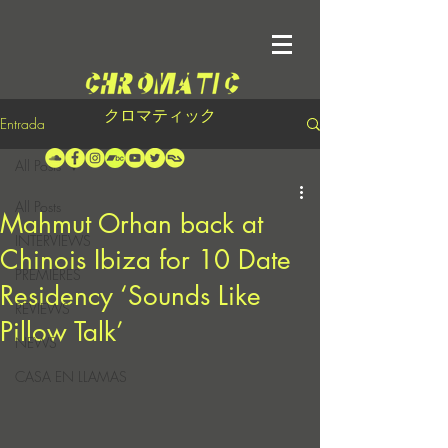
クロマティック
Entrada
All Posts
All Posts
Mahmut Orhan back at
INTERVIEWS
Chinois Ibiza for 10 Date
PREMIERES
Residency ‘Sounds Like
REVIEWS
Pillow Talk’
NEWS
CASA EN LLAMAS