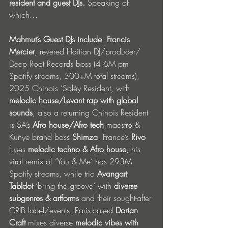
resident and guest DJs. 
Speaking of 
which…
Mahmut’s Guest DJs include
: 
Francis 
Mercier
, revered Haitian DJ/producer/ 
Deep Root Records boss (4.6M pm 
Spotify streams, 500+M total streams), 
2025 Chinois ‘Solèy Resident, with 
melodic house/Levant rap with global 
sounds
; also a returning Chinois Resident 
is SA’s 
Afro house/Afro tech 
maestro & 
Kunye brand boss 
Shimza
. France’s 
Rivo 
fuses 
melodic techno & Afro house
; his 
viral remix of ‘You & Me’ has 293M 
Spotify streams, while trio 
Avangart 
Tabldot
 ‘bring the groove’ with 
diverse 
subgenres & artforms
 and their sought-after 
CRIB label/events. Paris-based 
Dorian 
Craft
 mixes diverse 
melodic vibes with 