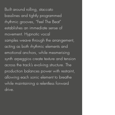
Built around rolling, staccato 
basslines and tightly programmed 
rhythmic grooves, “Feel The Beat” 
establishes an immediate sense of 
movement. Hypnotic vocal 
samples weave through the arrangement, 
acting as both rhythmic elements and 
emotional anchors, while mesmerising 
synth arpeggios create texture and tension 
across the track’s evolving structure. The 
production balances power with restraint, 
allowing each sonic element to breathe 
while maintaining a relentless forward 
drive.