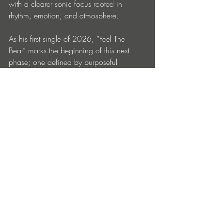
with a clearer sonic focus rooted in 
rhythm, emotion, and atmosphere.
As his first single of 2026, “Feel The 
Beat” marks the beginning of this next 
phase; one defined by purposeful 
production choices, stronger rhythmic 
signatures, and a deeper commitment to 
the dancefloor as both a physical and 
emotional space. With its bold sonic 
palette and immersive energy, the release 
sets the tone for what promises to be a 
focused and ambitious year ahead.
“Feel The Beat” is out now: 
https://www.beatport.com/release/feel-
the-beat/6009475