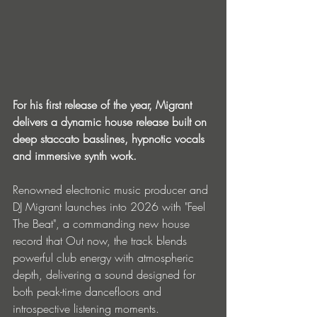
For his first release of the year, Migrant 
delivers a dynamic house release built on 
deep staccato basslines, hypnotic vocals 
and immersive synth work.
Renowned electronic music producer and 
DJ Migrant launches into 2026 with "Feel 
The Beat", a commanding new house 
record that Out now, the track blends 
powerful club energy with atmospheric 
depth, delivering a sound designed for 
both peak-time dancefloors and 
introspective listening moments.