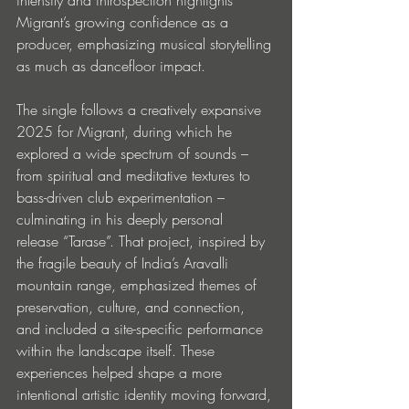
Migrant’s growing confidence as a 
producer, emphasizing musical storytelling 
as much as dancefloor impact.
The single follows a creatively expansive 
2025 for Migrant, during which he 
explored a wide spectrum of sounds – 
from spiritual and meditative textures to 
bass-driven club experimentation – 
culminating in his deeply personal 
release “Tarase”. That project, inspired by 
the fragile beauty of India’s Aravalli 
mountain range, emphasized themes of 
preservation, culture, and connection, 
and included a site-specific performance 
within the landscape itself. These 
experiences helped shape a more 
intentional artistic identity moving forward, 