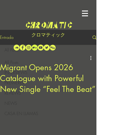
クロマティック
Entrada
All Posts
All Posts
Migrant Opens 2026
INTERVIEWS
Catalogue with Powerful
PREMIERES
New Single “Feel The Beat”
REVIEWS
NEWS
CASA EN LLAMAS