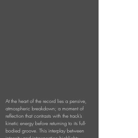
At the heart of the record lies a pensive, 
atmospheric breakdown; a moment of 
reflection that contrasts with the track’s 
kinetic energy before returning to its full-
bodied groove. This interplay between 
intensity and introspection highlights 