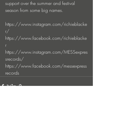
support over the summer and festival 
season from some big names.
https://www.instagram.com/richieblacke
r/
https://www.facebook.com/richieblacke
r
https://www.instagram.com/MESSexpres
srecords/
https://www.facebook.com/messexpress
records
Entradas recientes
Ver todo