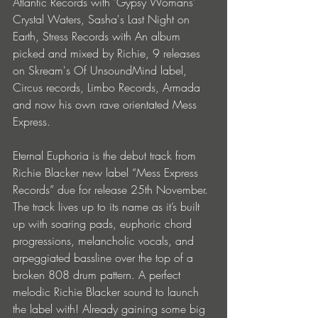
Atlantic Records with 'Gypsy Womans' 
Crystal Waters, Sasha's Last Night on 
Earth, Stress Records with An album 
picked and mixed by Richie, 9 releases 
on Skream's Of UnsoundMind label, 
Circus records, Limbo Records, Armada 
and now his own rave orientated Mess 
Express.
Eternal Euphoria is the debut track from 
Richie Blacker new label “Mess Express 
Records” due for release 25th November. 
The track lives up to its name as it’s built 
up with soaring pads, euphoric chord 
progressions, melancholic vocals, and 
arpeggiated bassline over the top of a 
broken 808 drum pattern. A perfect 
melodic Richie Blacker sound to launch 
the label with! Already gaining some big 