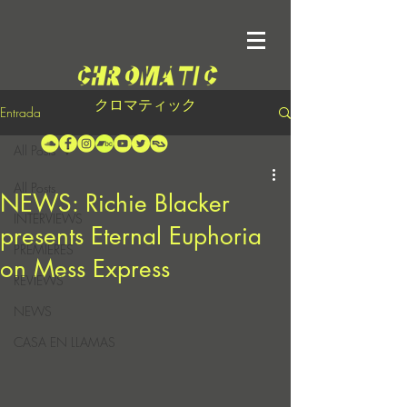
クロマティック
Entrada
All Posts
All Posts
NEWS: Richie Blacker
INTERVIEWS
presents Eternal Euphoria
PREMIERES
on Mess Express
REVIEWS
NEWS
CASA EN LLAMAS