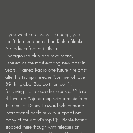
If you want to arrive with a bang, you 
can’t do much better than Richie Blacker. 
A producer forged in the Irish 
underground club and rave scene, 
ushered as the most exciting new artist in 
years. Named Radio one Future Fire artist 
after his triumph release 'Summer of rave 
89' hit global Beatport number 1. 
Following that release he released '2 Late 
4 Love' on Anjunadeep with a remix from 
Tastemaker Danny Howard which made 
international acclaim with support from 
many of the world's top DJs. Richie hasn't 
stopped there though with releases on 