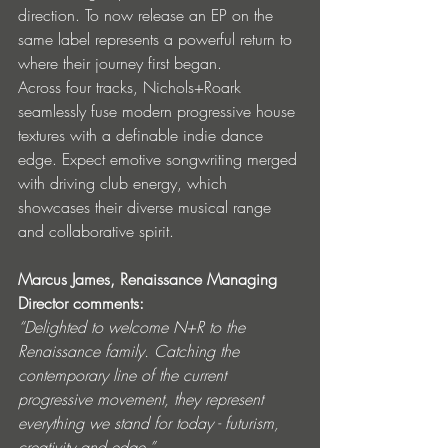
direction. To now release an EP on the 
same label represents a powerful return to 
where their journey first began.
Across four tracks, Nichols+Roark 
seamlessly fuse modern progressive house 
textures with a definable indie dance 
edge. Expect emotive songwriting merged 
with driving club energy, which 
showcases their diverse musical range 
and collaborative spirit.
Marcus James, Renaissance Managing 
Director comments:
“Delighted to welcome N+R to the 
Renaissance family. Catching the 
contemporary line of the current 
progressive movement, they represent 
everything we stand for today - futurism, 
creativity and edge.”