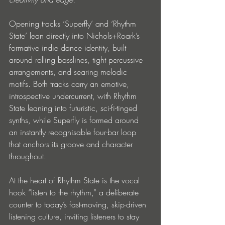
Opening tracks ‘Superfly’ and ‘Rhythm 
State’ lean directly into Nichols+Roark’s 
formative indie dance identity, built 
around rolling basslines, tight percussive 
arrangements, and searing melodic 
motifs. Both tracks carry an emotive, 
introspective undercurrent, with Rhythm 
State leaning into futuristic, sci-fi-tinged 
synths, while Superfly is formed around 
an instantly recognisable four-bar loop 
that anchors its groove and character 
throughout.
At the heart of Rhythm State is the vocal 
hook “listen to the rhythm,” a deliberate 
counter to today’s fast-moving, skip-driven 
listening culture, inviting listeners to stay 