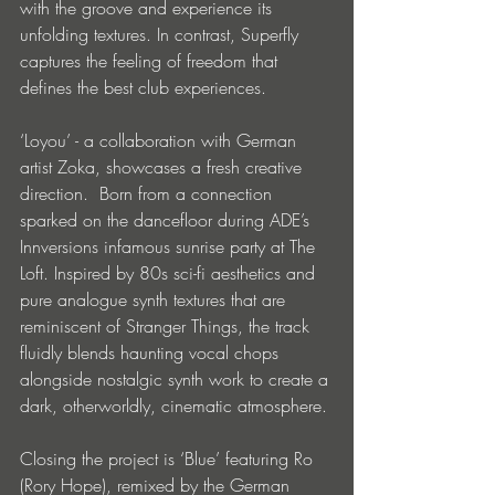
with the groove and experience its 
unfolding textures. In contrast, Superfly 
captures the feeling of freedom that 
defines the best club experiences.
‘Loyou’ - a collaboration with German 
artist Zoka, showcases a fresh creative 
direction. ​ Born from a connection 
sparked on the dancefloor during ADE’s 
Innversions infamous sunrise party at The 
Loft. Inspired by 80s sci-fi aesthetics and 
pure analogue synth textures that are 
reminiscent of Stranger Things, the track 
fluidly blends haunting vocal chops 
alongside nostalgic synth work to create a 
dark, otherworldly, cinematic atmosphere.
Closing the project is ‘Blue’ featuring Ro 
(Rory Hope), remixed by the German 