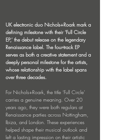
UK electronic duo Nichols+Roark mark a 
defining milestone with their ‘Full Circle 
EP,’ the debut release on the legendary 
Renaissance label. The four-track EP 
serves as both a creative statement and a 
deeply personal milestone for the artists, 
whose relationship with the label spans 
over three decades.
For Nichols+Roark, the title ‘Full Circle’ 
carries a genuine meaning. Over 20 
years ago, they were both regulars at 
Renaissance parties across Nottingham, 
Ibiza, and London. These experiences 
helped shape their musical outlook and 
left a lasting impression on their artistic 