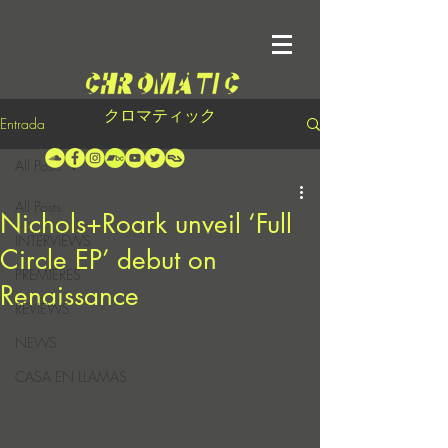
クロマティック
Entrada
All Posts
All Posts
Nichols+Roark unveil ‘Full
INTERVIEWS
Circle EP’ debut on
PREMIERES
Renaissance
REVIEWS
NEWS
CASA EN LLAMAS