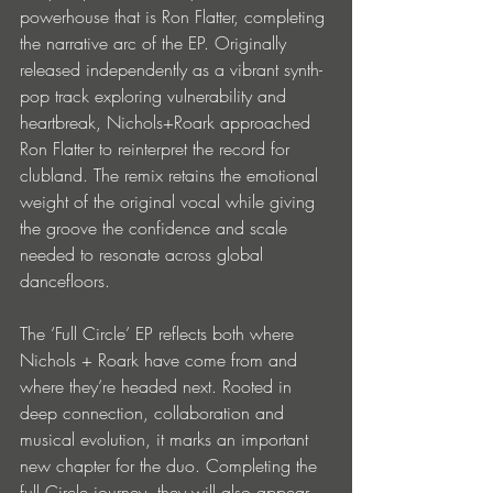
powerhouse that is Ron Flatter, completing 
the narrative arc of the EP. Originally 
released independently as a vibrant synth-
pop track exploring vulnerability and 
heartbreak, Nichols+Roark approached 
Ron Flatter to reinterpret the record for 
clubland. The remix retains the emotional 
weight of the original vocal while giving 
the groove the confidence and scale 
needed to resonate across global 
dancefloors.
The ‘Full Circle’ EP reflects both where 
Nichols + Roark have come from and 
where they’re headed next. Rooted in 
deep connection, collaboration and 
musical evolution, it marks an important 
new chapter for the duo. Completing the 
full Circle journey, they will also appear 