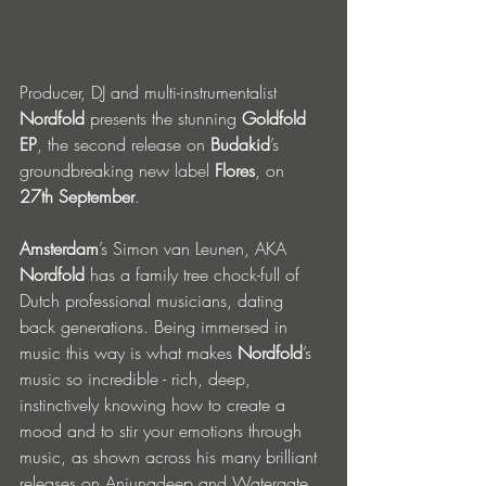
Producer, DJ and multi-instrumentalist 
Nordfold 
presents the stunning 
Goldfold 
EP
, the second release on 
Budakid
’s 
groundbreaking new label 
Flores
, on 
27th September
.
Amsterdam
’s Simon van Leunen, AKA 
Nordfold
 has a family tree chock-full of 
Dutch professional musicians, dating 
back generations. Being immersed in 
music this way is what makes 
Nordfold
’s 
music so incredible - rich, deep, 
instinctively knowing how to create a 
mood and to stir your emotions through 
music, as shown across his many brilliant 
releases on Anjunadeep and Watergate. 