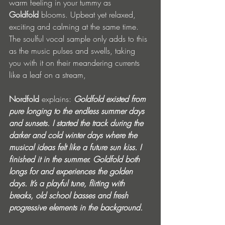
warm feeling in your tummy as 
Goldfold
 blooms. Upbeat yet relaxed, 
exciting and calming at the same time. 
The soulful vocal sample only adds to this 
as the music pulses and swells, taking 
you with it on their meandering currents 
like a leaf on a stream, 
Nordfold
 explains: 
Goldfold existed from 
pure longing to the endless summer days 
and sunsets. I started the track during the 
darker and cold winter days where the 
musical ideas felt like a future sun kiss. I 
finished it in the summer. Goldfold both 
longs for and experiences the golden 
days. It’s a playful tune, flirting with 
breaks, old school basses and fresh 
progressive elements in the background. 