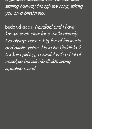
starting halfway through the song, taking 
you on a blissful trip.
Budakid 
adds:
Nordfold and I have 
known each other for a while already. 
I've always been a big fan of his music 
and artistic vision. I love the Goldfold 2 
tracker- uplifting, powerful with a hint of 
nostalgia but still Nordfold’s strong 
signature sound.