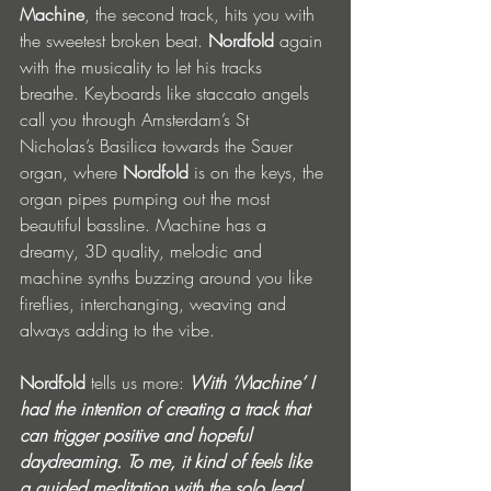
Machine
, the second track, hits you with 
the sweetest broken beat. 
Nordfold
 again 
with the musicality to let his tracks 
breathe. Keyboards like staccato angels 
call you through Amsterdam’s St 
Nicholas’s Basilica towards the Sauer 
organ, where 
Nordfold
 is on the keys, the 
organ pipes pumping out the most 
beautiful bassline. Machine has a 
dreamy, 3D quality, melodic and 
machine synths buzzing around you like 
fireflies, interchanging, weaving and 
always adding to the vibe.
Nordfold
 tells us more: 
With ‘Machine’ I 
had the intention of creating a track that 
can trigger positive and hopeful 
daydreaming. To me, it kind of feels like 
a guided meditation with the solo lead 