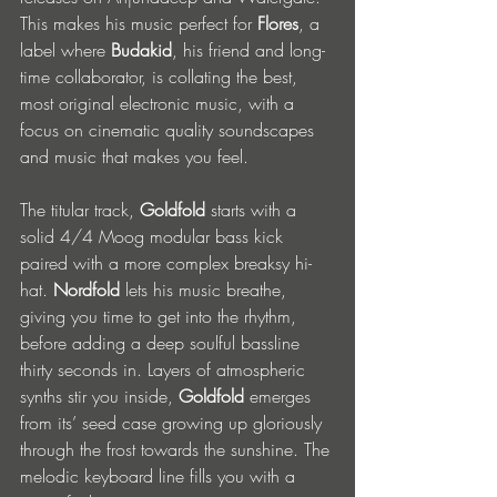
This makes his music perfect for 
Flores
, a 
label where 
Budakid
, his friend and long-
time collaborator, is collating the best, 
most original electronic music, with a 
focus on cinematic quality soundscapes 
and music that makes you feel.
The titular track, 
Goldfold
 starts with a 
solid 4/4 Moog modular bass kick 
paired with a more complex breaksy hi-
hat. 
Nordfold 
lets his music breathe, 
giving you time to get into the rhythm, 
before adding a deep soulful bassline 
thirty seconds in. Layers of atmospheric 
synths stir you inside, 
Goldfold
 emerges 
from its’ seed case growing up gloriously 
through the frost towards the sunshine. The 
melodic keyboard line fills you with a 