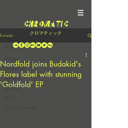
クロマティック
Entrada
All Posts
All Posts
Nordfold joins Budakid's
INTERVIEWS
Flores label with stunning
PREMIERES
'Goldfold' EP
REVIEWS
NEWS
CASA EN LLAMAS