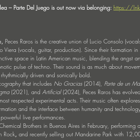
lea – Parte Del Juego is out now via belonging: 
https://lnk
a
, 
Peces Raros is the creative union of Lucio Consolo (vocals
 Viera (vocals, guitar, production). Since their formation i
inctive space in Latin American music, blending the angst a
pnotic pulse of techno. Their sound is as much about moveme
 rhythmically driven and sonically bold.
ography that includes 
No Gracias
 (2014), 
Parte de un Ma
gma
 (2021), and 
Artificial
 (2024), Peces Raros has evolved 
most respected experimental acts. Their music often explore
ormation and the interface between humanity and technology
 powerful live performances.
 Chemical Brothers in Buenos Aires in February, performing a
ín Rock
,
 and recently selling out Mandarine Park with 12,0