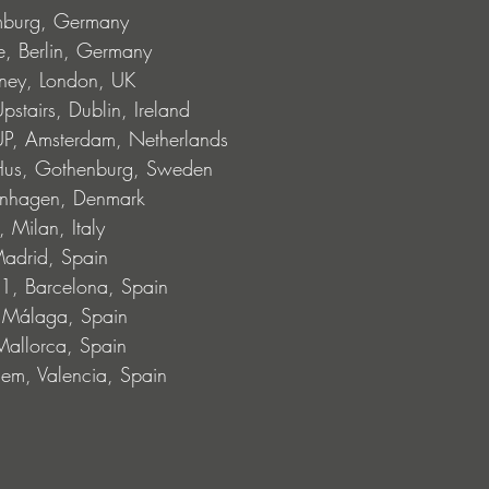
mburg, Germany
, Berlin, Germany
ney, London, UK
stairs, Dublin, Ireland
, Amsterdam, Netherlands
Hus, Gothenburg, Sweden
enhagen, Denmark
 Milan, Italy
adrid, Spain
1, Barcelona, Spain
, Málaga, Spain
allorca, Spain
lem, Valencia, Spain