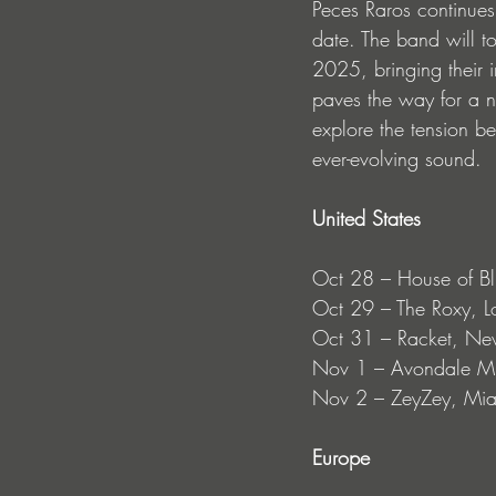
Peces Raros continues 
date. The band will t
2025, bringing their 
paves the way for a 
explore the tension b
ever-evolving sound.
United States
Oct 28 – House of Bl
Oct 29 – The Roxy, L
Oct 31 – Racket, Ne
Nov 1 – Avondale Mu
Nov 2 – ZeyZey, Mi
Europe