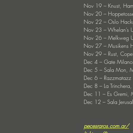
Nov 19 – Knust, Ha
Nov 20 – Hoppetosse
Nov 22 – Oslo Hack
Nov 23 – Whelan’s Up
Nov 26 – Melkweg UP
Nov 27 – Musikens 
Nov 29 – Rust, Cop
Dec 4 – Gate Milano,
Dec 5 – Sala Mon, M
Dec 6 – Razzmatazz 
Dec 8 – La Trinchera
Dec 11 – Es Gremi, M
Dec 12 – Sala Jerusa
pecesraros.com.ar/