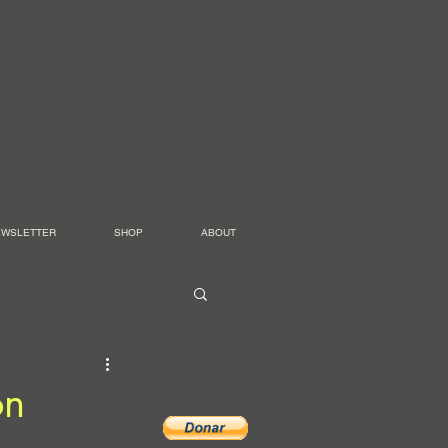
EWSLETTER
SHOP
ABOUT
on