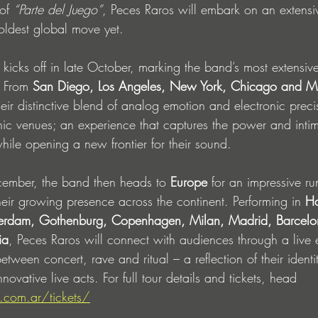
of 
“Parte del Juego”
, Peces Raros will embark on an extensi
boldest global move yet.
r kicks off in late October, marking the band’s most extensiv
 From 
San Diego, Los Angeles, New York, Chicago and M
heir distinctive blend of analog emotion and electronic preci
nic venues; an experience that captures the power and intim
ile opening a new frontier for their sound.
mber, the band then heads to 
Europe
 for an impressive ru
heir growing presence across the continent. Performing in 
H
terdam, Gothenburg, Copenhagen, Milan, Madrid, Barcel
ia
, Peces Raros will connect with audiences through a live 
etween concert, rave and ritual – a reflection of their identi
novative live acts. For full tour details and tickets, head 
.com.ar/tickets/