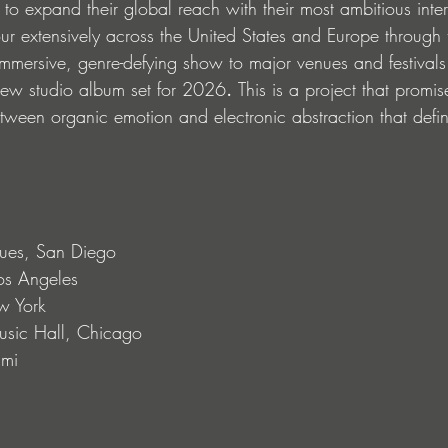
to expand their global reach with their most ambitious inter
our extensively across the United States and Europe
through 
immersive, genre-defying show to major venues and festivals.
new studio album set for 2026
. 
This is a project that promise
etween organic emotion and electronic abstraction that defi
ues, San Diego
os Angeles
w York
sic Hall, Chicago
ami