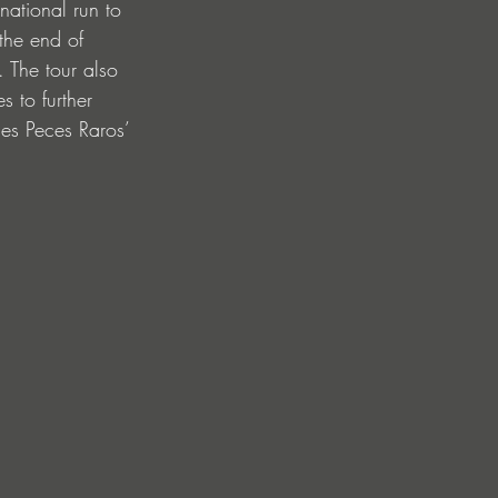
national run to 
the end of 
 The tour also 
s to further 
nes Peces Raros’ 