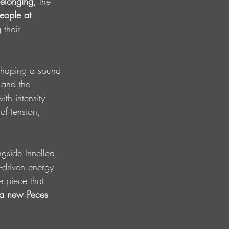
elonging, 
the 
eople at 
their 
shaping a sound 
 and the 
th intensity 
of tension, 
ngside Innellea, 
e-driven energy 
e piece that 
a new Peces 