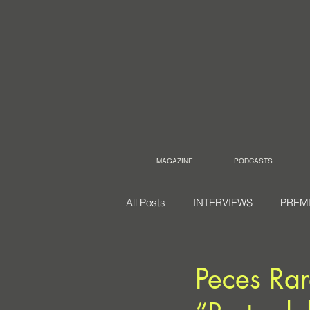
MAGAZINE
PODCASTS
All Posts
INTERVIEWS
PREM
Peces Rar