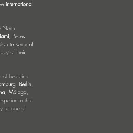
ve 
international 
e North 
iami
, Peces 
sion to some of 
acy of their 
n of headline 
amburg
, 
Berlin, 
ona, Málaga, 
experience that 
ty as one of 