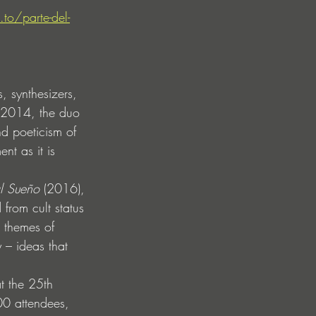
.to/parte-del-
, synthesizers, 
n 2014, the duo 
nd poeticism of 
nt as it is 
l Sueño
 (2016), 
from cult status 
s themes of 
 – ideas that 
t the 25th 
00 attendees, 