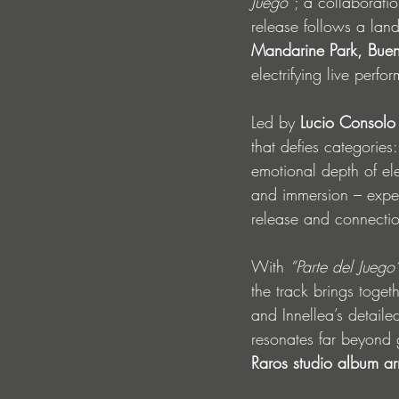
Juego”
; a collaborat
release follows a lan
Mandarine Park, Buen
electrifying live perfo
Led by 
Lucio Consolo
that defies categories
emotional depth of el
and immersion – experi
release and connecti
With 
“Parte del Juego
the track brings togeth
and Innellea’s detaile
resonates far beyond 
Raros studio album ar