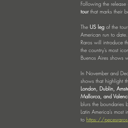
Following the release 
tour
 that marks their 
The 
US leg
 of the tou
American run to date.
Raros will introduce t
the country’s most ico
Buenos Aires shows wh
In November and Dece
shows that highlight t
London, Dublin, Ams
Mallorca, and Valenc
blurs the boundaries b
Latin America’s most in
to 
https://pecesraros