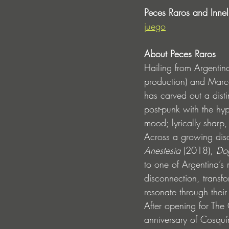
Peces Raros and Innel
juego
About Peces Raros
Hailing from Argentin
production) and Marco
has carved out a dist
post-punk with the hy
mood; lyrically sharp,
Across a growing disc
Anestesia
 (2018), 
Do
to one of Argentina’s 
disconnection, transf
resonate through their
After opening for The
anniversary of Cosqu