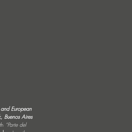
S and European 
k, Buenos Aires
th 
“Parte del 