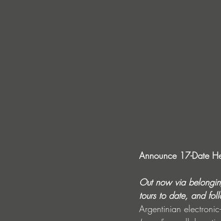
Announce 17-Date He
Out now via belonging
tours to date, and fol
Argentinian electronic