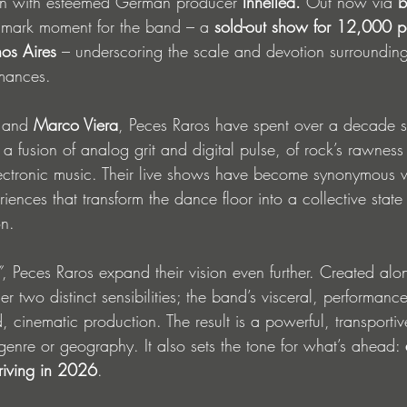
ion with esteemed German producer 
Innellea.
 Out now via 
b
dmark moment for the band – a 
sold-out show for 12,000 p
os Aires
 – underscoring the scale and devotion surrounding 
rmances.
 and 
Marco Viera
, Peces Raros have spent over a decade 
: a fusion of analog grit and digital pulse, of rock’s rawness
ectronic music. Their live shows have become synonymous wi
ences that transform the dance floor into a collective state 
on.
”
, Peces Raros expand their vision even further. Created alo
er two distinct sensibilities; the band’s visceral, performanc
d, cinematic production. The result is a powerful, transportiv
genre or geography. It also sets the tone for what’s ahead: 
riving in 2026
.