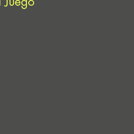
l Juego”