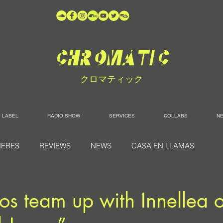
クロマティック
LABEL
RADIO SHOW
SERVICES
COLLABS
N
IERES
REVIEWS
NEWS
CASA EN LLAMAS
os team up with Innellea 