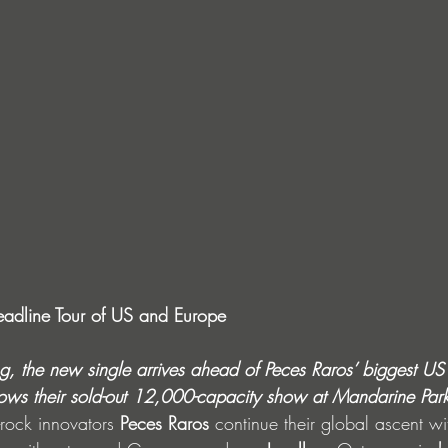
adline Tour of US and Europe
, the new single arrives ahead of Peces Raros’ biggest U
lows
their sold-out 12,000-capacity show at Mandarine Par
-rock innovators 
Peces Raros
 continue their global ascent wi