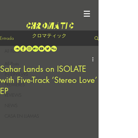
クロマティック
Entrada
All Posts
All Posts
Sahar Lands on ISOLATE
INTERVIEWS
with Five-Track ‘Stereo Love’
PREMIERES
EP
REVIEWS
NEWS
CASA EN LLAMAS