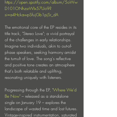
https://open.spotify.com/album/5oWw
D101ONhzsrWIx57Uo9?
si=a4HckawpSfujGb1pjSr_dA
The emotional core of the EP resides in its 
title track, "Stereo Love"; a vivid portrayal 
of the challenges in early relationships. 
Imagine two individuals, akin to out-of-
phase speakers, seeking harmony amidst 
the tumult of love. The song's reflective 
and positive tone creates an atmosphere 
that's both relatable and uplifting, 
resonating uniquely with listeners.
Progressing through the EP, "
Where We'd 
Be Now"
 – released as a standalone 
single on January 19 – explores the 
landscape of wasted time and lost futures. 
Vintage-inspired instrumentation, saturated 