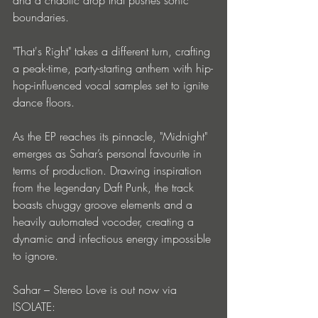
and a chaotic drop that pushes sonic 
boundaries. 
"That's Right" takes a different turn, crafting 
a peak-time, party-starting anthem with hip-
hop-influenced vocal samples set to ignite 
dance floors. 
As the EP reaches its pinnacle, "Midnight" 
emerges as Sahar’s personal favourite in 
terms of production. Drawing inspiration 
from the legendary Daft Punk, the track 
boasts chuggy groove elements and a 
heavily automated vocoder, creating a 
dynamic and infectious energy impossible 
to ignore.
Sahar – Stereo Love is out now via 
ISOLATE: 