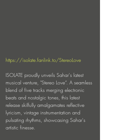
https://isolate.fanlink.to/StereoLove
ISOLATE proudly unveils Sahar's latest 
musical venture, "Stereo Love”. A seamless 
blend of five tracks merging electronic 
beats and nostalgic tones, this latest 
release skilfully amalgamates reflective 
lyricism, vintage instrumentation and 
pulsating rhythms, showcasing Sahar's 
artistic finesse.