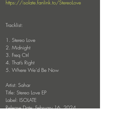
https://isolate.fanlink.to/StereoLove
Tracklist:
1. Stereo Love
2. Midnight
3. Freq Ctrl
4. That’s Right
5. Where We’d Be Now
Artist: Sahar
Title: Stereo Love EP
Label: ISOLATE
Release Date: February 16, 2024
Format: Digital
CAT#: ISOLATE033