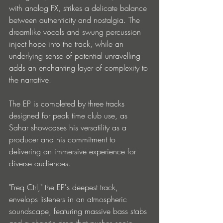
with analog FX, strikes a delicate balance 
between authenticity and nostalgia. The 
dreamlike vocals and swung percussion 
inject hope into the track, while an 
underlying sense of potential unravelling 
adds an enchanting layer of complexity to 
the narrative.
The EP is completed by three tracks 
designed for peak time club use, as 
Sahar showcases his versatility as a 
producer and his commitment to 
delivering an immersive experience for 
diverse audiences. 
"Freq Ctrl," the EP's deepest track, 
envelops listeners in an atmospheric 
soundscape, featuring massive bass stabs 