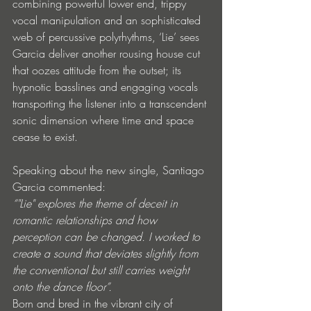
combining powerful lower end, trippy 
vocal manipulation and an sophisticated 
web of percussive polyrhythms, ‘Lie’ sees 
Garcia deliver another rousing house cut 
that oozes attitude from the outset; its 
hypnotic basslines and engaging vocals 
transporting the listener into a transcendent 
sonic dimension where time and space 
cease to exist.
Speaking about the new single, Santiago 
Garcia commented:
“"Lie" explores the theme of deceit in 
romantic relationships and how 
perception can be changed. I worked to 
create a sound that deviates slightly from 
the conventional but still carries weight 
onto the dance floor”. 
Born and bred in the vibrant city of 