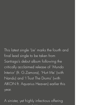
This latest single ‘Lie’ marks the fourth and 
final lead single to be taken from 
Santiago’s debut album following the 
critically acclaimed release of ‘Mundo 
Interior’ (ft. G.Zamora), ‘Hurt Me’ (with 
Nandu) and ‘I Trust The Drums’ (with 
AIKON ft. Aquarius Heaven) earlier this 
year.
A sinister, yet highly infectious offering 