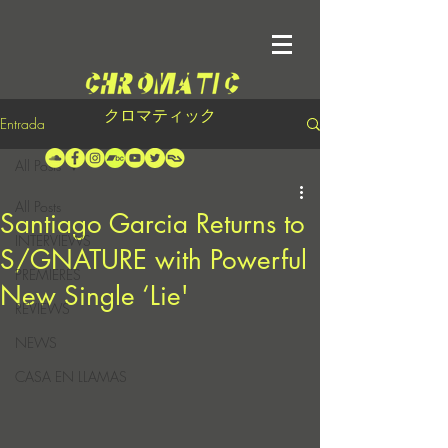
クロマティック
Entrada
All Posts
All Posts
Santiago Garcia Returns to
INTERVIEWS
S/GNATURE with Powerful
PREMIERES
New Single ‘Lie'
REVIEWS
NEWS
CASA EN LLAMAS