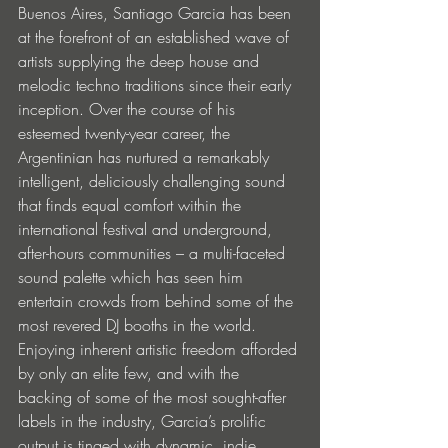
Buenos Aires, Santiago Garcia has been 
at the forefront of an established wave of 
artists supplying the deep house and 
melodic techno traditions since their early 
inception. Over the course of his 
esteemed twenty-year career, the 
Argentinian has nurtured a remarkably 
intelligent, deliciously challenging sound 
that finds equal comfort within the 
international festival and underground, 
after-hours communities – a multi-faceted 
sound palette which has seen him 
entertain crowds from behind some of the 
most revered DJ booths in the world. 
Enjoying inherent artistic freedom afforded 
by only an elite few, and with the 
backing of some of the most sought-after 
labels in the industry, Garcia’s prolific 
output is tinged with dynamic, indie 