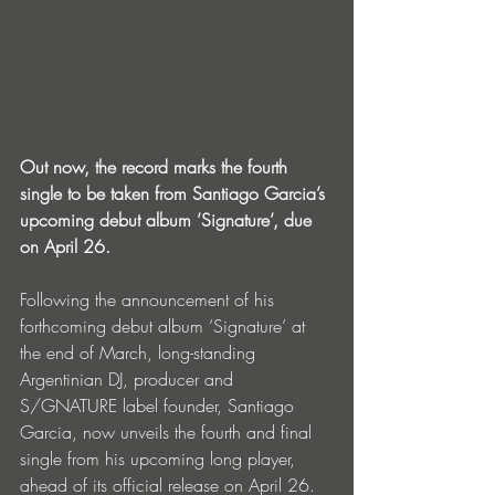
Out now, the record marks the fourth 
single to be taken from Santiago Garcia’s 
upcoming debut album ’Signature’, due 
on April 26.
Following the announcement of his 
forthcoming debut album ‘Signature’ at 
the end of March, long-standing 
Argentinian DJ, producer and 
S/GNATURE label founder, Santiago 
Garcia, now unveils the fourth and final 
single from his upcoming long player, 
ahead of its official release on April 26.