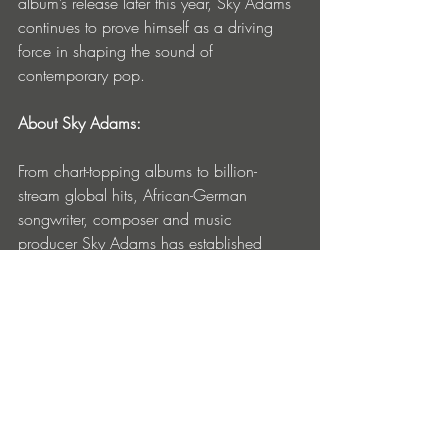
album’s release later this year, Sky Adams 
continues to prove himself as a driving 
force in shaping the sound of 
contemporary pop.
About Sky Adams:
From chart-topping albums to billion-
stream global hits, African-German 
songwriter, composer and music 
producer Sky Adams has established 
himself as one of the most innovative and 
versatile producers of his generation. 
Currently based in London and Miami, 
and with over 4 billion global streams of 
his music, he is celebrated for his genre-
blending style and instinct for reinvention; 
seamlessly bridging pop, dance, 
electronic and R&B. Since breaking into 