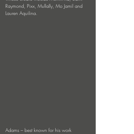
Raymond, Pixx, Mullally, Mo Jamil and 
Lauren Aquilina. 
Adams – best known for his work 