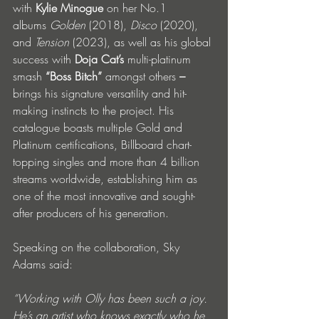
with 
Kylie Minogue
 on her No.1 
albums 
Golden
 (2018), 
Disco
 (2020), 
and 
Tension
 (2023), as well as his global 
success with 
Doja Cat’s
 multi-platinum 
smash 
“Boss Bitch” 
amongst others
 – 
brings his signature versatility and hit-
making instincts to the project. His 
catalogue boasts multiple Gold and 
Platinum certifications, Billboard chart-
topping singles and more than 4 billion 
streams worldwide, establishing him as 
one of the most innovative and sought-
after producers of his generation.
Speaking on the collaboration, Sky 
Adams said:
“Working with Olly has been such a joy. 
He’s an artist who knows exactly who he 