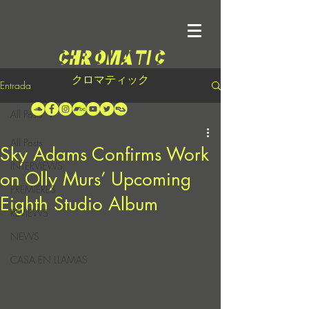
クロマティック
Entrada
All Posts
All Posts
Sky Adams Confirms Work
INTERVIEWS
on Olly Murs’ Upcoming
PREMIERES
Eighth Studio Album
REVIEWS
NEWS
CASA EN LLAMAS