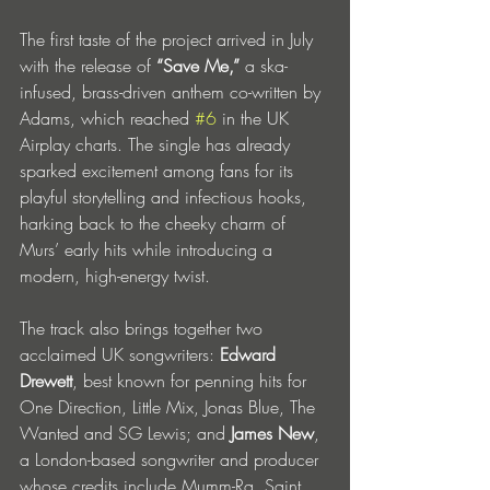
The first taste of the project arrived in July 
with the release of 
“Save Me,”
 a ska-
infused, brass-driven anthem co-written by 
Adams, which reached 
#6
 in the UK 
Airplay charts. The single has already 
sparked excitement among fans for its 
playful storytelling and infectious hooks, 
harking back to the cheeky charm of 
Murs’ early hits while introducing a 
modern, high-energy twist.
The track also brings together two 
acclaimed UK songwriters: 
Edward 
Drewett
, best known for penning hits for 
One Direction, Little Mix, Jonas Blue, The 
Wanted and SG Lewis; and 
James New
, 
a London-based songwriter and producer 
whose credits include Mumm-Ra, Saint 