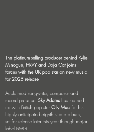
The platinum-selling producer behind Kylie 
Minogue, HRVY and Doja Cat joins 
forces with the UK pop star on new music 
for 2025 release
Acclaimed songwriter, composer and 
record producer 
Sky Adams
 has teamed 
up with British pop star 
Olly Murs
 for his 
highly anticipated eighth studio album, 
set for release later this year through major 
label BMG.