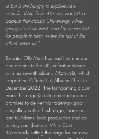
is but is still hungry to explore new 
sounds. With Save Me, we wanted to 
capture that classic Olly energy while 
giving it a fresh twist, and I’m so excited 
for people to hear where the rest of the 
album takes us.”
To date, Olly Murs has had five number 
one albums in the UK, a feat achieved 
with his seventh album, 
Marry Me
, which 
topped the Official UK Albums Chart in 
December 2022. The forthcoming album 
marks his eagerly anticipated return and 
promises to deliver his trademark pop 
storytelling with a fresh edge, thanks in 
part to Adams’ bold production and co-
writing contributions. With 
Save 
Me
 already setting the stage for the new 