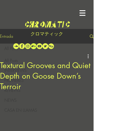
クロマティック
Entrada
All Posts
All Posts
Textural Grooves and Quiet
INTERVIEWS
Depth on Goose Down’s
PREMIERES
Terroir
REVIEWS
NEWS
CASA EN LLAMAS