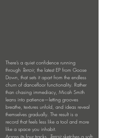
There’s a quiet confidence running 
through 
Terroir
, the latest EP from Goose 
Down, that sets it apart from the endless 
churn of dancefloor functionality. Rather 
than chasing immediacy, Micah Smith 
leans into patience—letting grooves 
breathe, textures unfold, and ideas reveal 
themselves gradually. The result is a 
record that feels less like a tool and more 
like a space you inhabit.
Across its four tracks, 
Terroir
 sketches a soft-