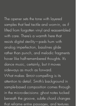
The opener sets the tone with layered 
samples that feel tactile and worn-in, as if 
lifted from forgotten vinyl and reassembled 
with care. There’s a warmth here that 
resists digital sterility—pads hum with 
analog imperfection, basslines glide 
rather than punch, and melodic fragments 
hover like half-remembered thoughts. It’s 
dance music, certainly, but it moves 
sideways as much as forward.
What makes 
Terroir
 compelling is its 
attention to detail. Smith’s background in 
sample-based composition comes through 
in the micro-decisions: ghost notes tucked 
beneath the groove, subtle chord changes 
that reframe entire passages, and textures 