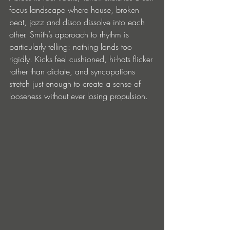
focus landscape where house, broken 
beat, jazz and disco dissolve into each 
other. Smith’s approach to rhythm is 
particularly telling: nothing lands too 
rigidly. Kicks feel cushioned, hi-hats flicker 
rather than dictate, and syncopations 
stretch just enough to create a sense of 
looseness without ever losing propulsion.