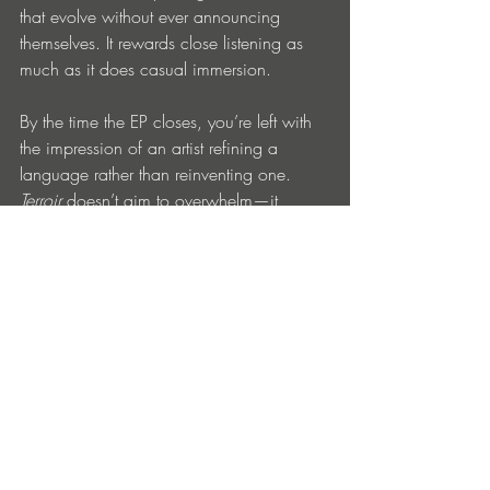
that evolve without ever announcing 
themselves. It rewards close listening as 
much as it does casual immersion.
By the time the EP closes, you’re left with 
the impression of an artist refining a 
language rather than reinventing one. 
Terroir
 doesn’t aim to overwhelm—it 
invites you in, quietly, and stays with you 
longer than expected.
BUY
Entradas recientes
Ver todo