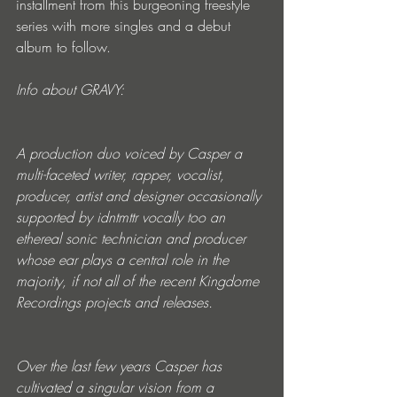
installment from this burgeoning freestyle 
series with more singles and a debut 
album to follow.
Info about GRAVY:
A production duo voiced by Casper a 
multi-faceted writer, rapper, vocalist, 
producer, artist and designer occasionally 
supported by idntmttr vocally too an 
ethereal sonic technician and producer 
whose ear plays a central role in the 
majority, if not all of the recent Kingdome 
Recordings projects and releases. 
Over the last few years Casper has 
cultivated a singular vision from a 