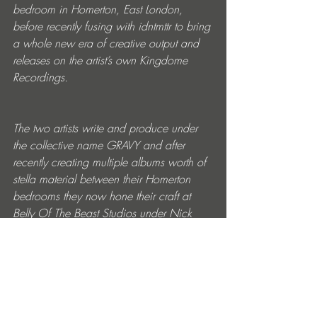
bedroom in Homerton, East London, 
before recently fusing with idntmttr to bring 
a whole new era of creative output and 
releases on the artist’s own Kingdome 
Recordings.
The two artists write and produce under 
the collective name GRAVY and after 
recently creating multiple albums worth of 
stella material between their Homerton 
bedrooms they now hone their craft at 
Belly Of The Beast Studios under Nick 
Detnon previously home to Dizzee Rascal 
where the seminal Boy In The Corner was 
made.
Info about The JLB: 