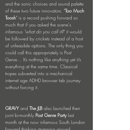
and the sonic choices and sound palette 
of these two future innovators. 
‘Too Much 
Toosh’
 is a record pushing forward so 
much that if you asked the scene's 
infamous 
"what do you call it?
" it would 
be followed by crickets instead of a host 
of unfeasible options. The only thing you 
could call this appropriately is Post 
Genre… It’s nothing like anything yet it’s 
everything at the same time. Classical 
tropes subverted into a mechanical 
internet age ADHD browser tab journey 
without forcing it.
GRAVY
 and 
The JLB
 also launched their 
joint bi-monthly 
Post Genre Party
 last 
month at the now infamous South London 
forward thinking stomping ground 