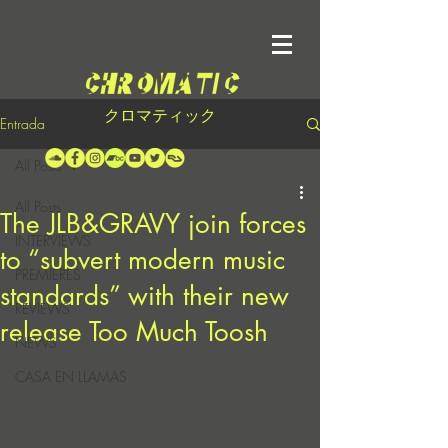
クロマティック
Entrada
All Posts
All Posts
The JLB&GRAVY join forces
INTERVIEWS
to “subvert modern music
PREMIERES
standards” with their new
REVIEWS
release Too Much Toosh
NEWS
CASA EN LLAMAS