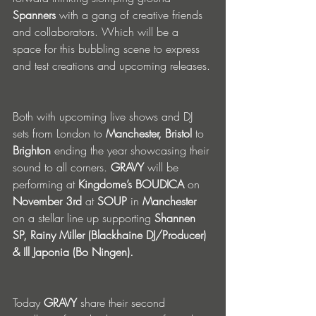
Spanners
 with a gang of creative friends 
and collaborators. Which will be a 
space for this bubbling scene to express 
and test creations and upcoming releases.
Both with upcoming live shows and DJ 
sets from London to 
Manchester, Bristol 
to 
Brighton
 ending the year showcasing their 
sound to all corners. 
GRAVY
 will be 
performing at 
Kingdome’s BOUDICA
 on 
November 3rd
 at 
SOUP
 in 
Manchester
on a stellar line up supporting 
Shannen 
SP, Rainy Miller (Blackhaine DJ/Producer) 
& Ill Japonia (Bo Ningen).
Today 
GRAVY
 share their second 