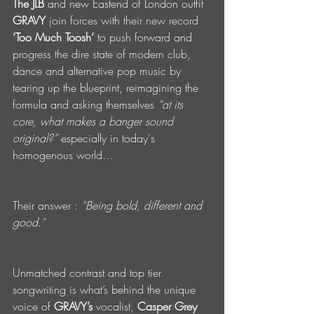
The JLB
 and new Eastend of London outfit 
GRAVY
 join forces with their new record
‘Too Much Toosh’ 
to push forward and 
progress the dire state of modern club, 
dance and alternative pop music by 
tearing up the blueprint, reimagining the 
formula and asking themselves 
“at its 
core, what makes a banger sound 
original?”
 especially in today's 
homogenous world…
Their answer : 
“Being bold, different and 
good.”
Unmatched contrast and top tier 
songwriting is what’s behind the unique 
voice of 
GRAVY’s
 vocalist, 
Casper Grey 