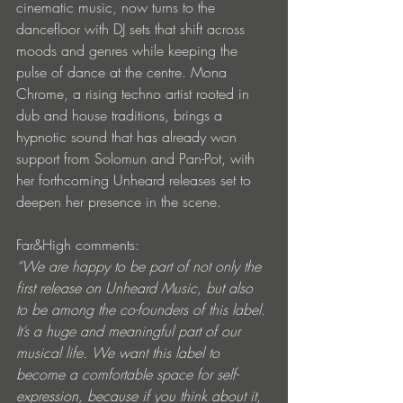
cinematic music, now turns to the 
dancefloor with DJ sets that shift across 
moods and genres while keeping the 
pulse of dance at the centre. Mona 
Chrome, a rising techno artist rooted in 
dub and house traditions, brings a 
hypnotic sound that has already won 
support from Solomun and Pan-Pot, with 
her forthcoming Unheard releases set to 
deepen her presence in the scene.
Far&High comments:
“We are happy to be part of not only the 
first release on Unheard Music, but also 
to be among the co-founders of this label. 
It’s a huge and meaningful part of our 
musical life. We want this label to 
become a comfortable space for self-
expression, because if you think about it, 