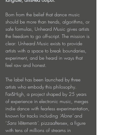
tangible, artist-led output.
Born from the belief that dance music 
should be more than trends, algorithms, or 
safe formulas, Unheard Music gives artists 
the freedom to go off-script. The mission is 
clear: Unheard Music exists to provide 
artists with a space to break boundaries, 
experiment, and be heard in ways that 
feel raw and honest.
The label has been launched by three 
artists who embody this philosophy. 
Far&High, a project shaped by 25 years 
of experience in electronic music, merges 
indie dance with fearless experimentation, 
known for tracks including 
‘Alone’
 and 
‘
Sans Vêtements’
. pizzaaftersex, a figure 
with tens of millions of streams in 