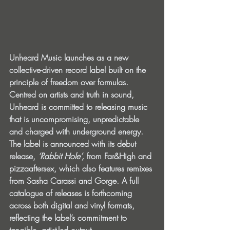
Unheard Music launches as a new 
collective-driven record label built on the 
principle of freedom over formulas. 
Centred on artists and truth in sound, 
Unheard is committed to releasing music 
that is uncompromising, unpredictable 
and charged with underground energy. 
The label is announced with its debut 
release, 
‘Rabbit Hole’, 
from Far&High and 
pizzaaftersex, which also features remixes 
from Sasha Carassi and Gorge. A full 
catalogue of releases is forthcoming 
across both digital and vinyl formats, 
reflecting the label’s commitment to 