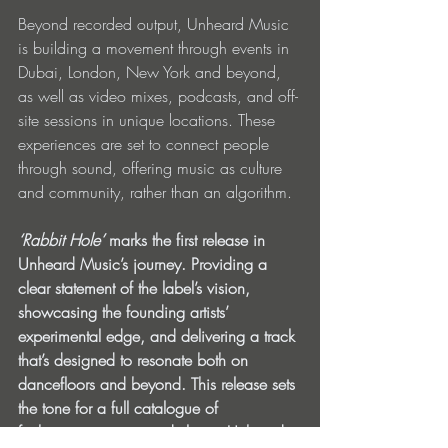
Beyond recorded output, Unheard Music 
is building a movement through events in 
Dubai, London, New York and beyond, 
as well as video mixes, podcasts, and off-
site sessions in unique locations. These 
experiences are set to connect people 
through sound, offering music as culture 
and community, rather than an algorithm.
‘Rabbit Hole’
 marks the first release in 
Unheard Music’s journey. Providing a 
clear statement of the label’s vision, 
showcasing the founding artists’ 
experimental edge, and delivering a track 
that’s designed to resonate both on 
dancefloors and beyond. This release sets 
the tone for a full catalogue of 
forthcoming music, underlining Unheard 