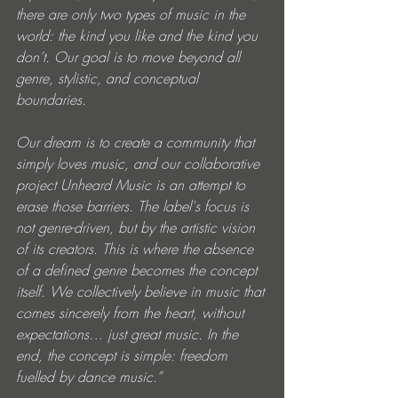
there are only two types of music in the 
world: the kind you like and the kind you 
don’t. Our goal is to move beyond all 
genre, stylistic, and conceptual 
boundaries.
Our dream is to create a community that 
simply loves music, and our collaborative 
project Unheard Music is an attempt to 
erase those barriers. The label's focus is 
not genre-driven, but by the artistic vision 
of its creators. This is where the absence 
of a defined genre becomes the concept 
itself. We collectively believe in music that 
comes sincerely from the heart, without 
expectations… just great music. In the 
end, the concept is simple: freedom 
fuelled by dance music.”