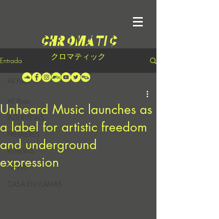
クロマティック
Entrada
All Posts
All Posts
Unheard Music launches as
INTERVIEWS
a label for artistic freedom
PREMIERES
and underground
REVIEWS
expression
NEWS
CASA EN LLAMAS