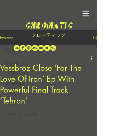
クロマティック
Entrada
All Posts
All Posts
Vessbroz Close ‘For The
INTERVIEWS
Love Of Iran’ Ep With
PREMIERES
Powerful Final Track
REVIEWS
‘Tehran’
NEWS
CASA EN LLAMAS