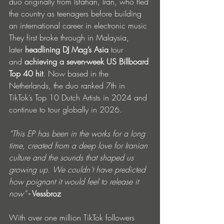
duo originally from Isfahan, Iran, who fled 
the country as teenagers before building 
an international career in electronic music 
They first broke through in Malaysia, 
later
 headlining DJ Mag’s Asia 
tour 
and
 achieving a seven-week US Billboard 
Top 40 hit
. Now based in the 
Netherlands, the duo ranked 7th in 
TikTok’s Top 10 Dutch Artists in 2024 and 
continue to tour globally in 2026.
“This EP has been in the works for a long 
time, created from a deep love for Iranian 
culture and the sounds that shaped us 
growing up. We couldn’t have predicted 
how poignant it would feel to release it 
now”
 - Vessbroz
With over one million TikTok followers 