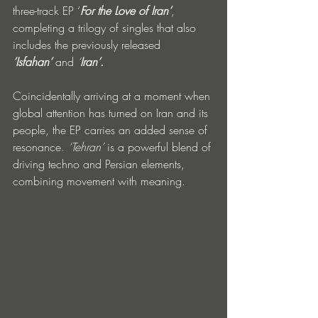
three-track EP ‘
For the Love of Iran’
, 
completing a trilogy of singles that also 
includes the previously released 
‘Isfahan’
 and 
‘
Iran’
.
Coincidentally arriving at a moment when 
global attention has turned on Iran and its 
people, the EP carries an added sense of 
resonance. 
‘Tehran’
 is a powerful blend of 
driving techno and Persian elements, 
combining movement with meaning. 