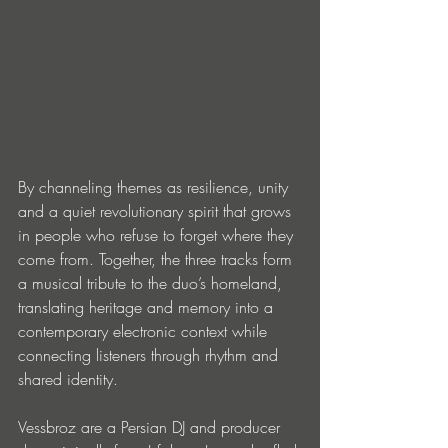
By channeling themes as resilience, unity 
and a quiet revolutionary spirit that grows 
in people who refuse to forget where they 
come from. Together, the three tracks form 
a musical tribute to the duo’s homeland, 
translating heritage and memory into a 
contemporary electronic context while 
connecting listeners through rhythm and 
shared identity.
Vessbroz are a Persian DJ and producer 