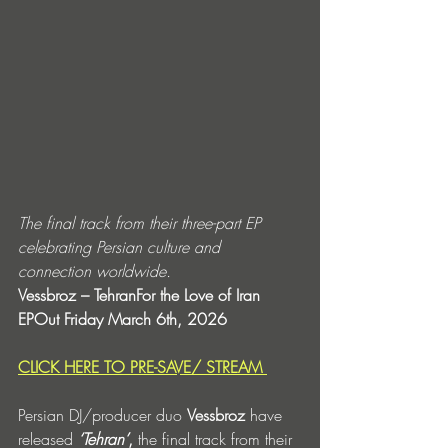
The final track from their three-part EP 
celebrating Persian culture and 
connection worldwide.
Vessbroz – TehranFor the Love of Iran 
EPOut Friday March 6th, 2026
CLICK HERE TO PRE-SAVE/ STREAM 
Persian DJ/producer duo 
Vessbroz
 have 
released 
‘Tehran’
,
 the final track from their 