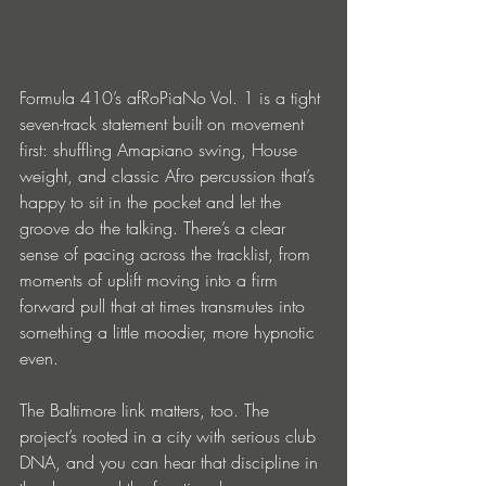
Formula 410’s afRoPiaNo Vol. 1 is a tight 
seven-track statement built on movement 
first: shuffling Amapiano swing, House 
weight, and classic Afro percussion that’s 
happy to sit in the pocket and let the 
groove do the talking. There’s a clear 
sense of pacing across the tracklist, from 
moments of uplift moving into a firm 
forward pull that at times transmutes into 
something a little moodier, more hypnotic 
even.
The Baltimore link matters, too. The 
project’s rooted in a city with serious club 
DNA, and you can hear that discipline in 