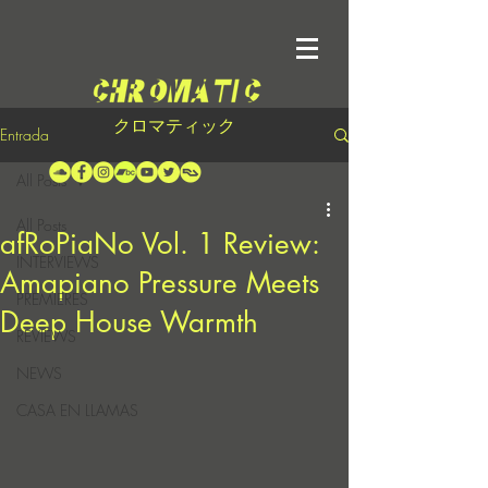
クロマティック
Entrada
All Posts
All Posts
afRoPiaNo Vol. 1 Review:
INTERVIEWS
Amapiano Pressure Meets
PREMIERES
Deep House Warmth
REVIEWS
NEWS
CASA EN LLAMAS