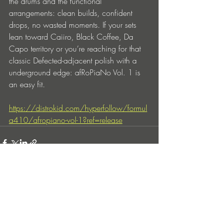
the drums and the functional 
arrangements: clean builds, confident 
drops, no wasted moments. If your sets 
lean toward Caiiro, Black Coffee, Da 
Capo territory or you’re reaching for that 
classic Defected-adjacent polish with a 
underground edge: afRoPiaNo Vol. 1 is 
an easy fit.
https://distrokid.com/hyperfollow/formul
a410/afropiano-vol-1?ref=release
Entradas recientes
Ver todo