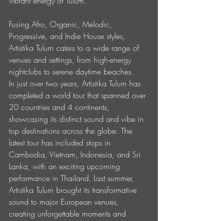
vibrant energy of Tulum. 
Fusing Afro, Organic, Melodic, 
Progressive, and Indie House styles, 
Artistika Tulum caters to a wide range of 
venues and settings, from high-energy 
nightclubs to serene daytime beaches.
In just over two years, Artistika Tulum has 
completed a world tour that spanned over 
20 countries and 4 continents, 
showcasing its distinct sound and vibe in 
top destinations across the globe. The 
latest tour has included stops in 
Cambodia, Vietnam, Indonesia, and Sri 
Lanka, with an exciting upcoming 
performance in Thailand. Last summer, 
Artistika Tulum brought its transformative 
sound to major European venues, 
creating unforgettable moments and 