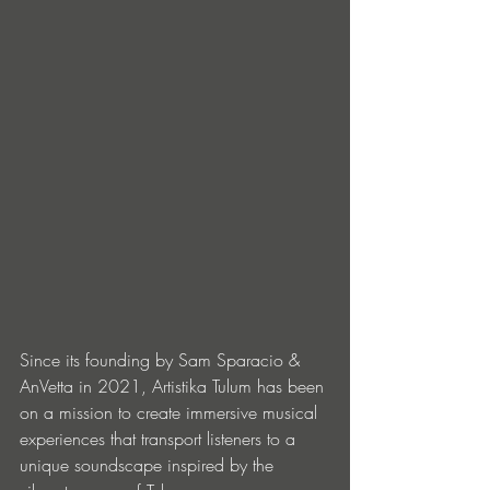
Since its founding by Sam Sparacio & 
AnVetta in 2021, Artistika Tulum has been 
on a mission to create immersive musical 
experiences that transport listeners to a 
unique soundscape inspired by the 