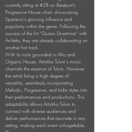
currently sitting at 
#28
 on Beatport's 
Progressive House chart, showcasing 
Sparacio's growing influence and 
popularity within the genre. Following the 
success of the hit “Quiero Divertirme” with 
AnVetta, they are already collaborating on 
another hot track.
With its roots grounded in Afro and 
Organic House, Artistika Tulum's music 
channels the essence of Tulum. However, 
the artists bring a high degree of 
versatility, seamlessly incorporating 
Melodic, Progressive, and Indie styles into 
their performances and productions. This 
adaptability allows Artistika Tulum to 
connect with diverse audiences and 
deliver performances that resonate in any 
setting, making each event unforgettable.