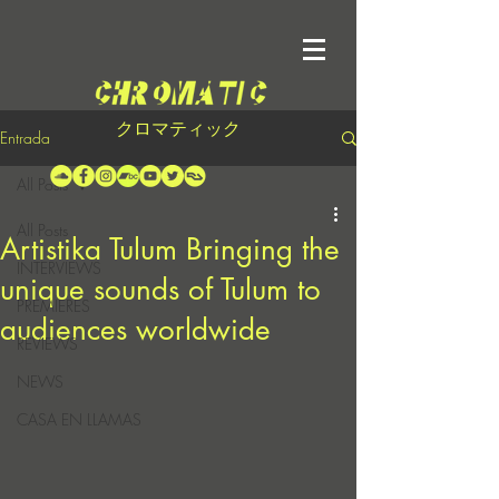
クロマティック
Entrada
All Posts
All Posts
Artistika Tulum Bringing the
INTERVIEWS
unique sounds of Tulum to
PREMIERES
audiences worldwide
REVIEWS
NEWS
CASA EN LLAMAS