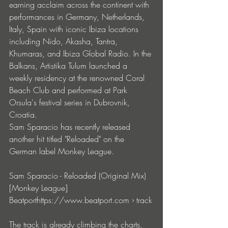
earning acclaim across the continent with 
performances in Germany, Netherlands, 
Italy, Spain with iconic Ibiza locations 
including Nido, Akasha, Tantra, 
Khumaras, and Ibiza Global Radio. In the 
Balkans, Artistika Tulum launched a 
weekly residency at the renowned Coral 
Beach Club and performed at Park 
Orsula's festival series in Dubrovnik, 
Croatia.
Sam Sparacio has recently released 
another hit titled "Reloaded" on the 
German label Monkey Leagu
e. 
Sam Sparacio - Reloaded (Original Mix) 
[Monkey League]
Beatporthttps://
www.beatport.com
 › track
The track is already climbing the charts, 