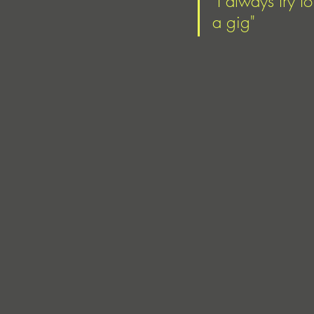
"I always try 
a gig" 