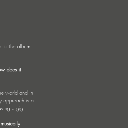
ht is the album 
ow does it 
he world and in 
my approach is a 
aving a gig.  
musically 