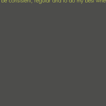
to be consistent, regular and to do my best wh