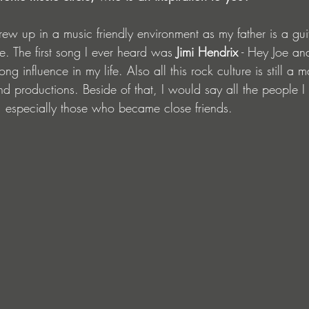
ew up in a music friendly environment as my father is a gui
re. The first song I ever heard was 
Jimi Hendrix
 - Hey Joe and
ng influence in my life. Also all this rock culture is still a m
and productions. Beside of that, I would say all the people 
y, especially those who became close friends.