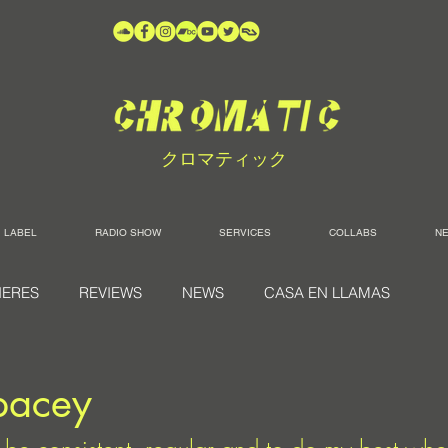
クロマティック
LABEL
RADIO SHOW
SERVICES
COLLABS
N
IERES
REVIEWS
NEWS
CASA EN LLAMAS
pacey