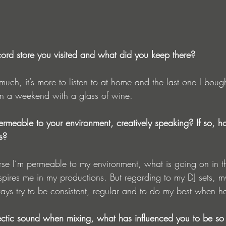
ord store you visited and what did you keep there?
t much, it’s more to listen to at home and the last one I boug
t on a weekend with a glass of wine.
ermeable to your environment, creatively speaking? If so, h
s?
e I’m permeable to my environment, what is going on in t
spires me in my productions. But regarding to my DJ sets, 
 always try to be consistent, regular and to do my best when h
ectic sound when mixing, what has influenced you to be so 