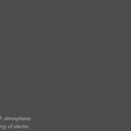
h atmospheres 
ng of electro 