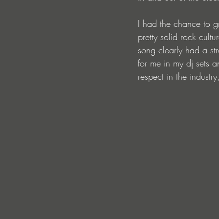
I had the chance to gr
pretty solid rock cultu
song clearly had a stro
for me in my dj sets 
respect in the industr