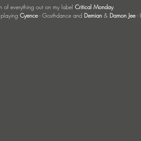
n of everything out on my label 
Critical Monday
.
 playing 
Cyence
 - Gosthdance and 
Demian
 & 
Damon Jee
 -