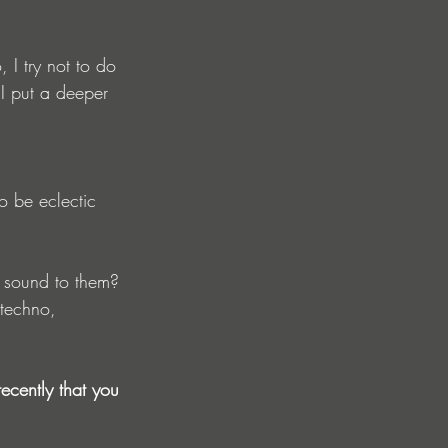
, I try not to do 
 I put a deeper 
o be eclectic 
 sound to them?
 techno, 
cently that you 