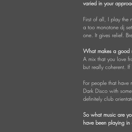
varied in your appro
First of all, I play th
a too monotone dj set.
one. It gives relief. B
What makes a good m
A mix that you love fr
but really coherent. If
For people that have
Dark Disco with some 
definitely club orienta
So what music are you
have been playing in 