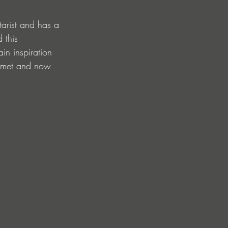
tarist and has a 
 this 
ain inspiration 
I met and now 