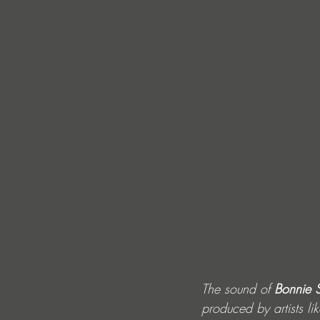
The sound of 
Bonnie 
produced by artists lik