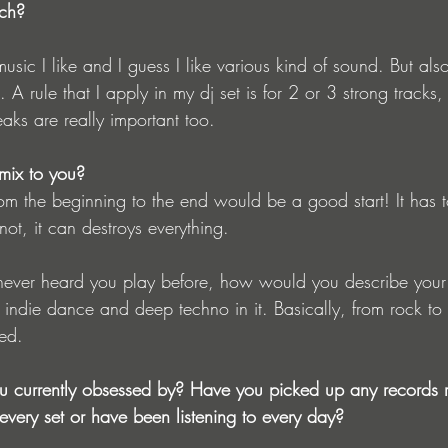
ach?
e music I like and I guess I like various kind of sound. But also
 A rule that I apply in my dj set is for 2 or 3 strong tracks,
reaks are really important too.
ix to you?
om the beginning to the end would be a good start! It has t
 not, it can destroys everything. 
 never heard you play before, how would you describe your
indie dance and deep techno in it. Basically, from rock to
ted.
 currently obsessed by? Have you picked up any records re
every set or have been listening to every day?