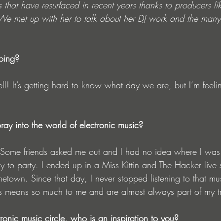
that have resurfaced in recent years thanks to producers li
We met up with her to talk about her DJ work and the many 
oing?
ll! It’s getting hard to know what day we are, but I’m feel
ray into the world of electronic music?
 Some friends asked me out and I had no idea where I was 
 to party. I ended up in a Miss Kittin and The Hacker live
etown. Since that day, I never stopped listening to that mu
s means so much to me and are almost always part of my t
tronic music circle, who is an inspiration to you?