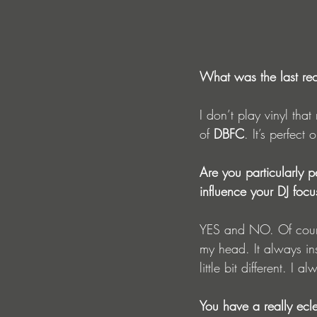
What was the last rec
I don’t play vinyl tha
of 
DBFC
. It’s perfec
Are you particularly p
influence your DJ focu
YES and NO. Of cours
my head. It always in
little bit different. I
You have a really ecl