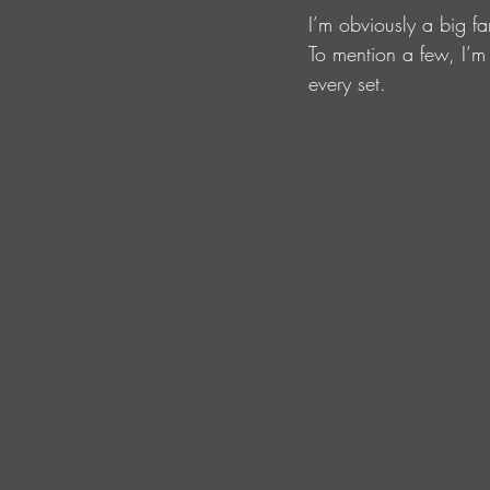
I’m obviously a big fa
To mention a few, I’m
every set.