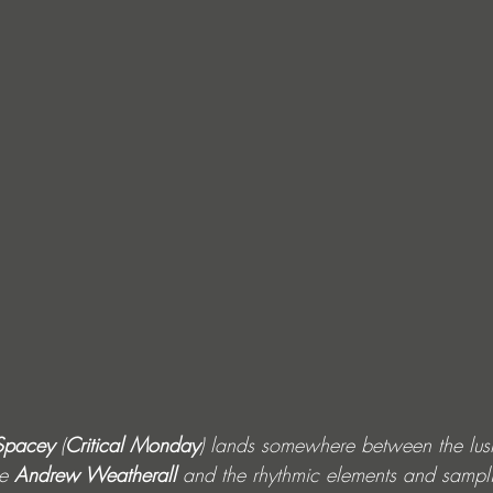
Spacey
 (
Critical Monday
) lands somewhere between the lus
e 
Andrew Weatherall
 and the rhythmic elements and sampli