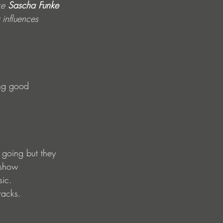
ke 
Sascha Funke
influences 
ing good 
going but they 
 show 
sic.
racks.