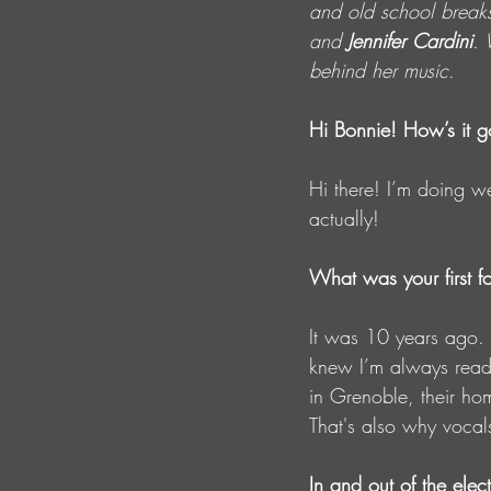
and old school breaks 
and 
Jennifer Cardini
. 
behind her music.
Hi Bonnie! How’s it g
Hi there! I’m doing we
actually!
What was your first fo
It was 10 years ago.
knew I’m always ready
in Grenoble, their hom
That's also why vocal
In and out of the elec