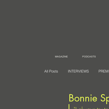
MAGAZINE
PODCASTS
All Posts
INTERVIEWS
PREM
Bonnie S