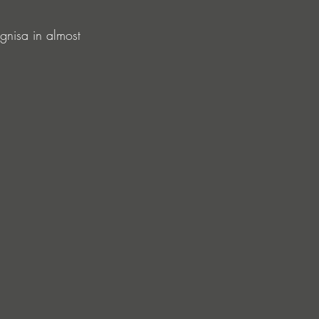
 Ignisa in almost 