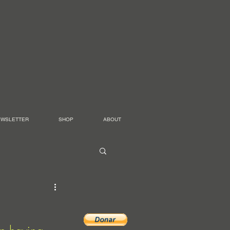
EWSLETTER
SHOP
ABOUT