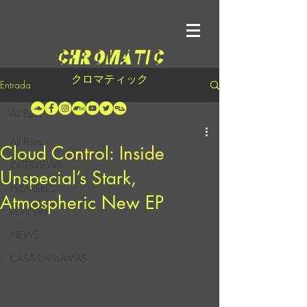
クロマティック
Entrada
All Posts
All Posts
Cloud Control: Inside
INTERVIEWS
Unspecial’s Stark,
PREMIERES
Atmospheric New EP
REVIEWS
NEWS
CASA EN LLAMAS