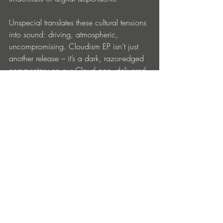
Unspecial translates these cultural tensions 
into sound: driving, atmospheric, 
uncompromising. Cloudism EP isn’t just 
another release – it’s a dark, razor-edged 
commentary on our Cloud age, delivered 
straight to the dance floor.
https://milligramme.bandcamp.com/
Entradas recientes
Ver todo