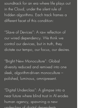
soundtrack for an era where life plays out 
in the Cloud, under the silent rule of 
hidden algorithms. Each track frames a 
different facet of this condition:
“Slave of Devices”: A raw reflection of 
our wired dependency. We think we 
control our devices, but in truth, they 
dictate our tempo, our focus, our desires.
“Bright New Monoculture”: Global 
diversity reduced and remixed into one 
sleek, algorithm-driven monoculture – 
polished, luminous, omnipresent.
“Digital Underclass”: A glimpse into a 
near future where blind trust in AI erodes 
human agency, spawning a new 
underclass of digital dependents.