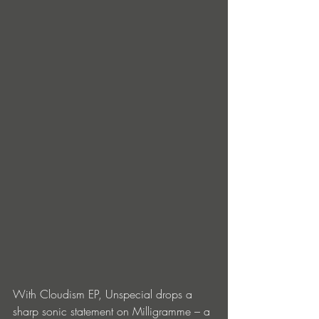
With Cloudism EP, Unspecial drops a 
sharp sonic statement on Milligramme – a 