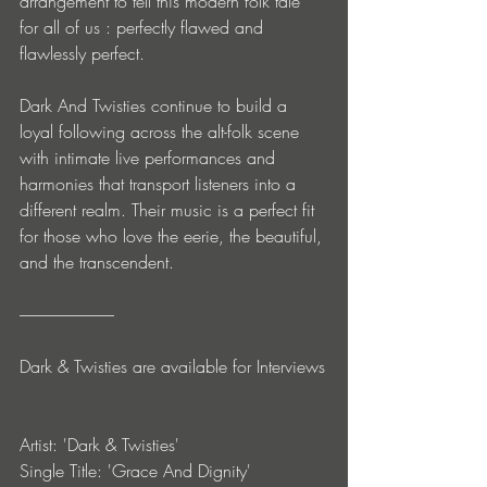
arrangement to tell this modern folk tale 
for all of us : perfectly flawed and 
flawlessly perfect.
Dark And Twisties continue to build a 
loyal following across the alt-folk scene 
with intimate live performances and 
harmonies that transport listeners into a 
different realm. Their music is a perfect fit 
for those who love the eerie, the beautiful, 
and the transcendent.
-----------------------------
Dark & Twisties are available for Interviews
Artist: 'Dark & Twisties'
Single Title: 'Grace And Dignity'