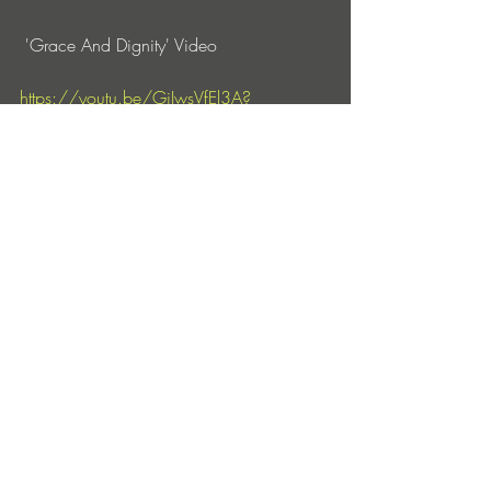
 'Grace And Dignity' Video 
https://youtu.be/GjIwsVfEl3A?
si=SF0964BMW0QQDAhc
Discover 
https://darkandtwisties.bandcamp.com
https://www.instagram.com/dark_and_t
wisties/
https://www.facebook.com/DarkandTwi
stiesMusic/?_rdr
https://www.youtube.com/channel/UCs
3q2MGLQNXVcyKEJtszIbw