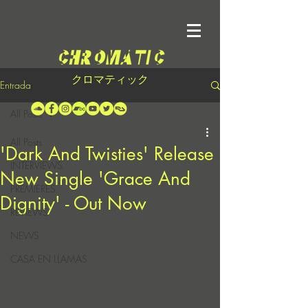
クロマティック
Entrada
All Posts
All Posts
'Dark And Twisties' Release
INTERVIEWS
New Single 'Grace And
PREMIERES
Dignity' - Out Now
REVIEWS
NEWS
CASA EN LLAMAS