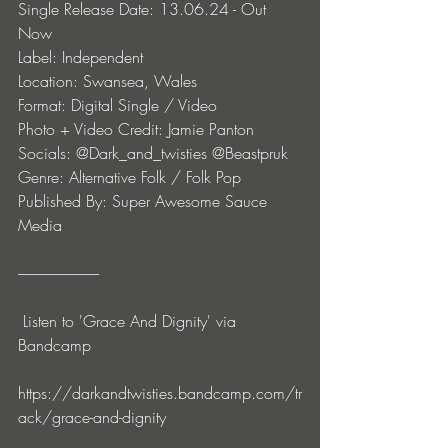
Single Release Date: 13.06.24 - Out 
Now 
Label: Independent
Location: Swansea, Wales
Format: Digital Single / Video
Photo + Video Credit: Jamie Panton
Socials: @Dark_and_twisties @Beastpruk
Genre: Alternative Folk / Folk Pop
Published By: Super Awesome Sauce 
Media
--------------------------- 
 Listen to 'Grace And Dignity' via 
Bandcamp
https://darkandtwisties.bandcamp.com/tr
ack/grace-and-dignity