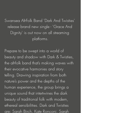
Swansea Alt-Folk Band 'Dark And Twisties' 
release brand new single - 'Grace And 
Dignity' is out now on all streaming 
platforms.
Prepare to be swept into a world of 
beauty and shadow with Dark & Twisties, 
the alt-folk band that’s making waves with 
their evocative harmonies and story 
telling. Drawing inspiration from both 
nature’s power and the depths of the 
human experience, the group brings a 
unique sound that intertwines the dark 
beauty of traditional folk with modern, 
ethereal sensibilities. Dark and Twisties 
are; Sarah Birch, Kate Ronconi, Sarah 