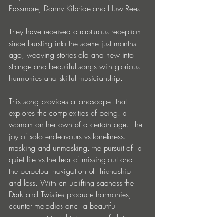
Passmore, Danny Kilbride and Huw Rees. 
They have received a rapturous reception 
since bursting into the scene just months 
ago, weaving stories old and new into 
strange and beautiful songs with glorious 
harmonies and skilful musicianship.
This song provides a landscape  that 
explores the complexities of being. a 
woman on her own of a certain age. The 
joy of solo endeavours vs loneliness. 
masking and unmasking. the pursuit of  a 
quiet life vs the fear of missing out and 
the perpetual navigation of  friendship 
and loss. With an uplifting sadness the 
Dark and Twisties produce harmonies, 
counter melodies and  a beautiful 