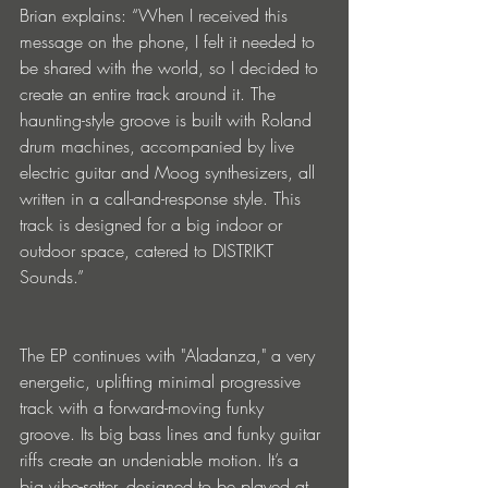
Brian explains: “When I received this 
message on the phone, I felt it needed to 
be shared with the world, so I decided to 
create an entire track around it. The 
haunting-style groove is built with Roland 
drum machines, accompanied by live 
electric guitar and Moog synthesizers, all 
written in a call-and-response style. This 
track is designed for a big indoor or 
outdoor space, catered to DISTRIKT 
Sounds.”
The EP continues with "Aladanza," a very 
energetic, uplifting minimal progressive 
track with a forward-moving funky 
groove. Its big bass lines and funky guitar 
riffs create an undeniable motion. It’s a 
big vibe-setter, designed to be played at 