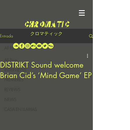
クロマティック
Entrada
All Posts
All Posts
DISTRIKT Sound welcome
INTERVIEWS
Brian Cid’s ‘Mind Game’ EP
PREMIERES
REVIEWS
NEWS
CASA EN LLAMAS