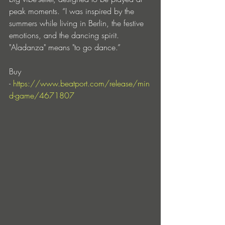
peak moments. “I was inspired by the 
summers while living in Berlin, the festive 
emotions, and the dancing spirit. 
"Aladanza" means "to go dance.”
Buy 
- 
https://www.beatport.com/release/min
d-game/4671807