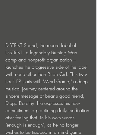
DISTRIKT Sound, the record label of 
DISTRIKT - a legendary Burning Man 
camp and nonprofit organization—
launches the progressive side of the label 
with none other than Brian Cid. This two-
track EP starts with "Mind Game," a deep 
musical journey centered around the 
sincere message of Brian’s good friend, 
Diego Dorothy. He expresses his new 
commitment to practicing daily meditation 
after feeling that, in his own words, 
"enough is enough”, as he no longer 
wishes to be trapped in a mind game. 