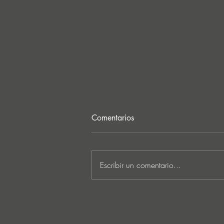
Comentarios
Escribir un comentario...
MARKUS SCHULZ - ‘IN
SEARCH OF SUNRISE 22 –
FOR THE NEXT