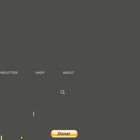
EWSLETTER
SHOP
ABOUT