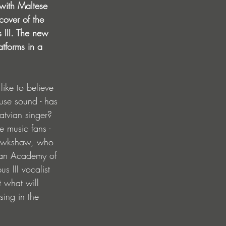
 with Maltese 
over of the 
 III. The new 
atforms in a 
like to believe 
ouse sound - has 
atvian singer? 
e music fans - 
 Hawkshaw, who 
vian Academy of 
 III vocalist 
t what will 
sing in the 