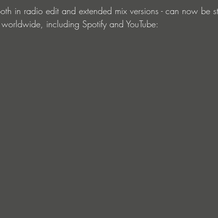
 both in radio edit and extended mix versions - can now be s
 worldwide, including Spotify and YouTube: