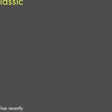
lassic
has recently 