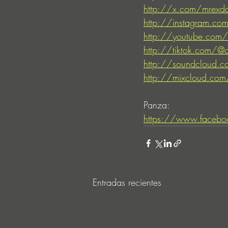
http://x.com/mrexd
http://instagram.com
http://youtube.com/o
http://tiktok.com/@o
http://soundcloud.co
http://mixcloud.com/
Panza:
https://www.facebo
Entradas recientes