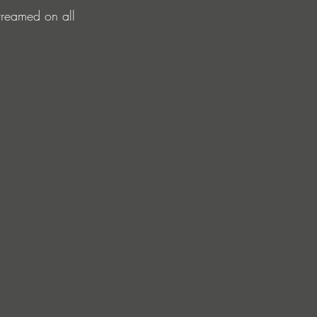
treamed on all 