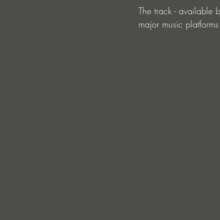
The track - available
major music platforms