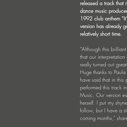
released a track that 
dance music producer 
1992 club anthem “It’
version has already ga
relatively short time.
“Although this brillian
that our interpretatio
really turned out grea
Huge thanks to Paula P
have said that in this
performed this track 
Music. Our version ev
herself. I put my shyne
follow, but I have a s
coming months,” share