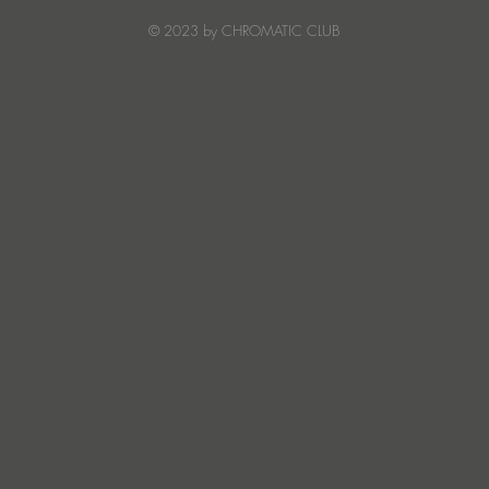
Creature Mode
© 2023 by CHROMATIC CLUB