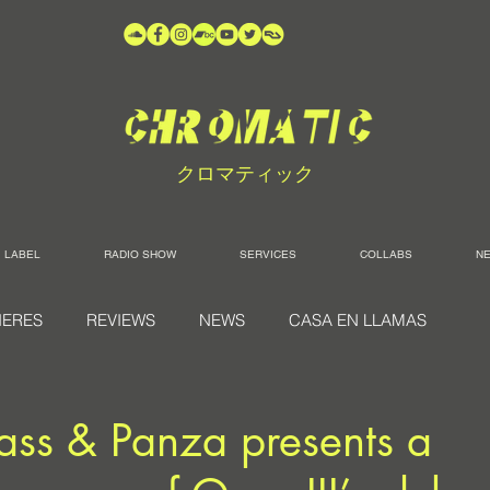
クロマティック
LABEL
RADIO SHOW
SERVICES
COLLABS
N
IERES
REVIEWS
NEWS
CASA EN LLAMAS
ass & Panza presents a