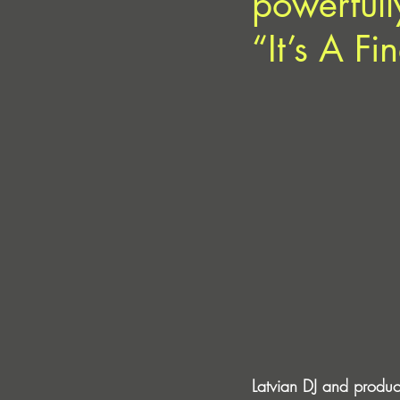
powerfully
“It’s A F
Latvian DJ and produc