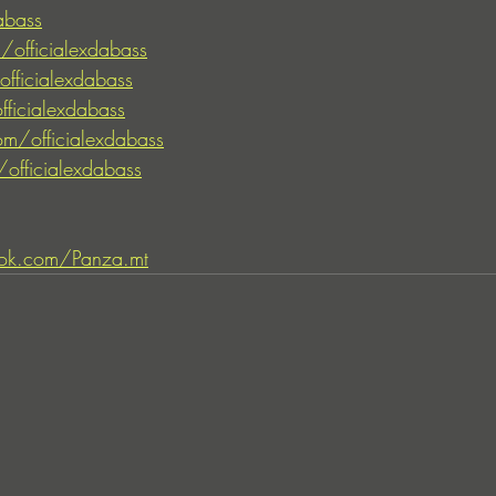
abass
/officialexdabass
fficialexdabass
fficialexdabass
m/officialexdabass
officialexdabass
ok.com/Panza.mt