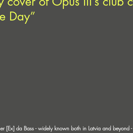
 cover of Opus III’s club c
ine Day”
er [Ex] da Bass - widely known both in Latvia and beyond - 