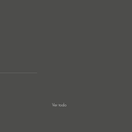
Ver todo