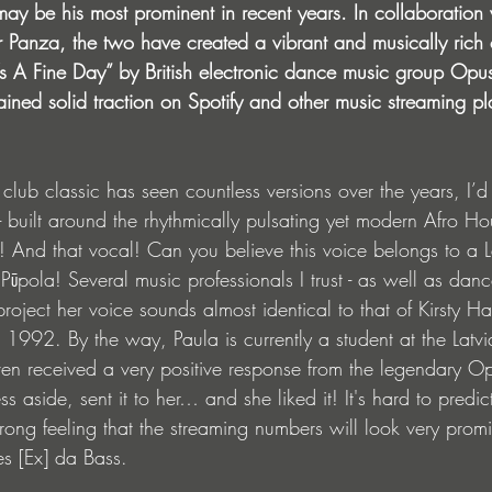
may be his most prominent in recent years. In collaboration
Panza, the two have created a vibrant and musically rich c
s A Fine Day” by British electronic dance music group Opus
ined solid traction on Spotify and other music streaming pl
t club classic has seen countless versions over the years, I’d 
n - built around the rhythmically pulsating yet modern Afro H
t! And that vocal! Can you believe this voice belongs to a L
ūpola! Several music professionals I trust - as well as danc
 project her voice sounds almost identical to that of Kirsty
in 1992. By the way, Paula is currently a student at the Lat
en received a very positive response from the legendary Opus
ss aside, sent it to her… and she liked it! It's hard to predic
trong feeling that the streaming numbers will look very promi
s [Ex] da Bass.