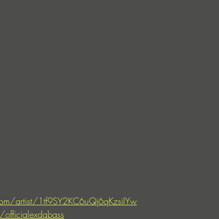
.com/artist/1tf9SY2KC6uQj6qKzsiIYw
officialexdabass