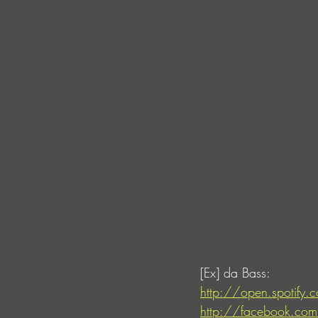
[Ex] da Bass:
http://open.spotify
http://facebook.com/