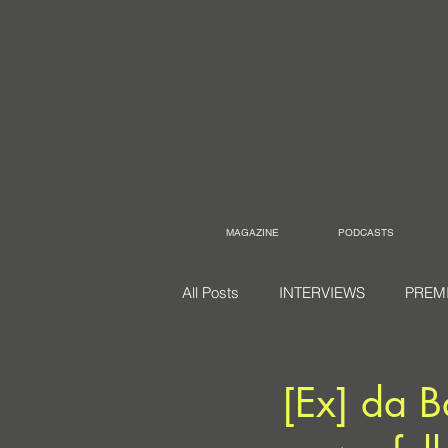
MAGAZINE
PODCASTS
All Posts
INTERVIEWS
PREM
[Ex] da B