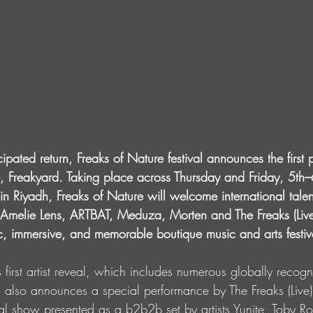
ipated return, Freaks of Nature festival announces the first p
de, Freakyard. Taking place across Thursday and Friday, 5th
n Riyadh, Freaks of Nature will welcome international talen
 Amelie Lens, ARTBAT, Meduza, Morten and The Freaks (Live
, immersive, and memorable boutique music and arts festiv
l’s first artist reveal, which includes numerous globally rec
rd also announces a special performance by The Freaks (Live
ual show presented as a b2b2b set by artists Yunite, Toby 