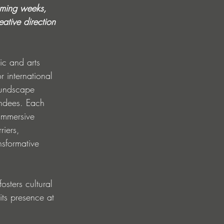
coming weeks, 
ative direction 
ic and arts 
r international 
oundscape 
endees. Each 
 immersive 
riers, 
nsformative 
osters cultural 
its presence at 