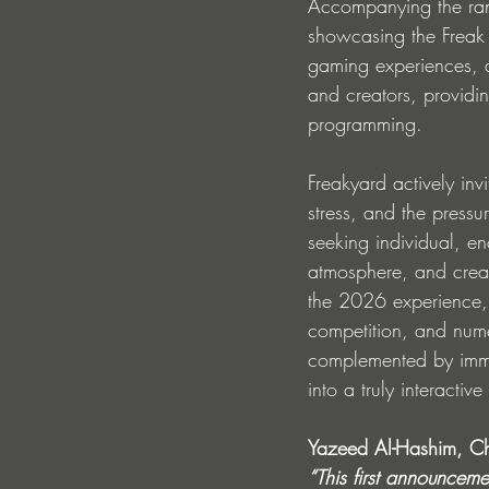
Accompanying the range
showcasing the Freak 
gaming experiences, an
and creators, providin
programming.
Freakyard actively inv
stress, and the pressur
seeking individual, e
atmosphere, and creat
the 2026 experience,
competition, and numer
complemented by immer
into a truly interactiv
Yazeed Al-Hashim, Ch
“This first announceme