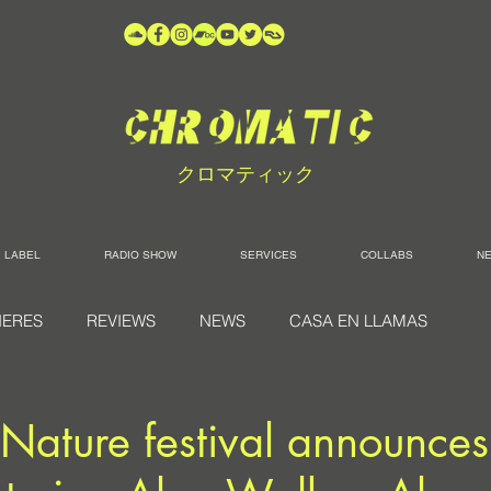
クロマティック
LABEL
RADIO SHOW
SERVICES
COLLABS
N
IERES
REVIEWS
NEWS
CASA EN LLAMAS
 Nature festival announc