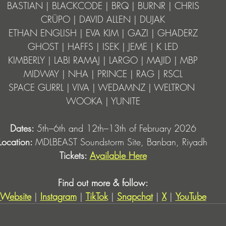
BASTIAN | BLACKCODE | BRQ | BURNR | CHRIS
CRÜPO | DAVID ALLEN | DUJAK
ETHAN ENGLISH | EVA KIM | GAZI | GHADERZ
GHOST | HAFFS | ISEK | JEME | K LED
KIMBERLY | LABI RAMAJ | LARGO | MAJID | MBP
MIDWAY | NHA | PRINCE | RAG | RSCL
SPACE GURRL | VIVA | WEDAMNZ | WELTRON 
WOOKA | YUNITE
Dates: 
5th–6th and 12th–13th of February 2026
Location: 
MDLBEAST Soundstorm Site, Banban, Riyadh
Tickets: 
Available Here
Find out more & follow:
Website
 | 
Instagram
 | 
TikTok
 | 
Snapchat
| 
X
 | 
YouTube