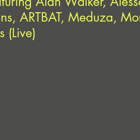
aturing Alan Walker, Aless
ens, ARTBAT, Meduza, Mo
 (Live)