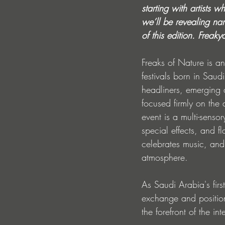
starting with artists 
we’ll be revealing nam
of this edition. Freaky
Freaks of Nature is an
festivals born in Saud
headliners, emerging 
focused firmly on the
event is a multi-senso
special effects, and f
celebrates music, and 
atmosphere. 
As Saudi Arabia's firs
exchange and positions
the forefront of the in