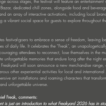
 across stages, the festival will feature an entertainment v
Bazar, dedicated chill zones, alongside food and beverage 
d an array of interactive activations, including local bran
g a vibrant social space for guests to explore throughout the 
ites festival-goers to embrace a sense of freedom, leaving b
es of daily life. It celebrates the “Freak”, an unapologeticall
ncouraging attendees to reconnect, lose themselves in the m
e unforgettable memories that endure long after the night e
 Freakyard will soon announce a new merchandise range, 
ous other experiential activities for local and international 
sive art installations and roaming characters that transfor
e and unforgettable universe.
ief Freak, comments:
nt is just an introduction to what Freakyard 2026 has in st