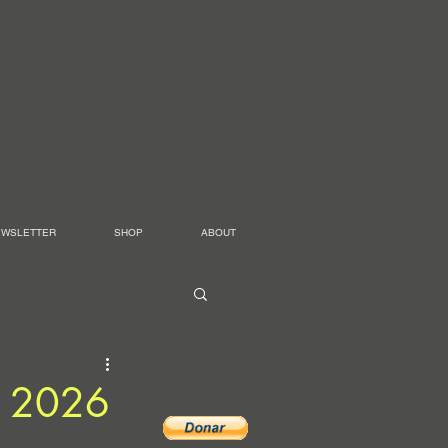
EWSLETTER
SHOP
ABOUT
es 2026