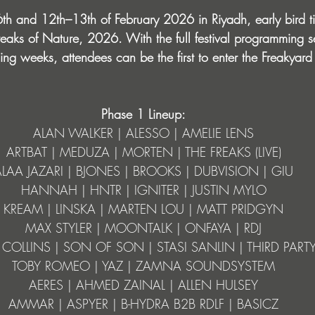
th and 12th–13th of February 2026 in Riyadh, early bird ti
Freaks of Nature, 2026. With the full festival programming s
ng weeks, attendees can be the first to enter the Freakyard
Phase 1 Lineup:
ALAN WALKER | ALESSO | AMELIE LENS
ARTBAT | MEDUZA | MORTEN | THE FREAKS (LIVE)
ALAA JAZARI | BJONES | BROOKS | DUBVISION | GIU
HANNAH | HNTR | IGNITER | JUSTIN MYLO
KREAM | LINSKA | MARTEN LOU | MATT PRIDGYN
MAX STYLER | MOONTALK | ONFAYA | RDJ
COLLINS | SON OF SON | STASI SANLIN | THIRD PART
TOBY ROMEO | YAZ | ZAMNA SOUNDSYSTEM
AERES | AHMED ZAINAL | ALLEN HULSEY
AMMAR | ASPYER | B-HYDRA B2B RDLF | BASICZ