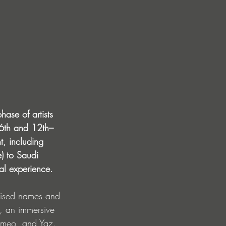
hase of artists 
–6th and 12th–
t, including 
) to Saudi 
al experience.
ognised names and 
), an immersive 
Romeo, and Yaz. 