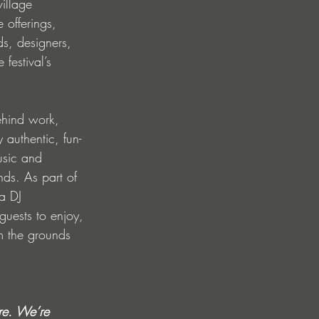
illage 
offerings, 
ds, designers, 
festival’s 
ehind work, 
y authentic, fun-
usic and 
nds. As part of 
a DJ 
guests to enjoy, 
m the grounds 
ore. We’re 