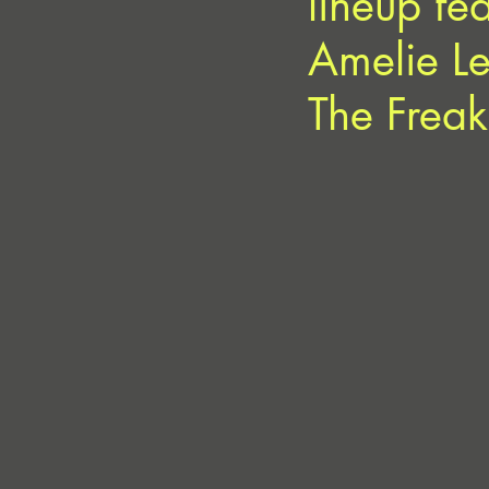
lineup fe
Amelie L
The Freaks