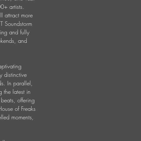
0+ artists. 
l attract more 
ST Soundstorm 
king and fully 
ekends, and 
aptivating 
 distinctive 
. In parallel, 
 the latest in 
eats, offering 
 House of Freaks 
elled moments, 