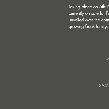
Taking place on 5th–6
currently on sale for 
unveiled over the comi
growing Freak family.
SAM 