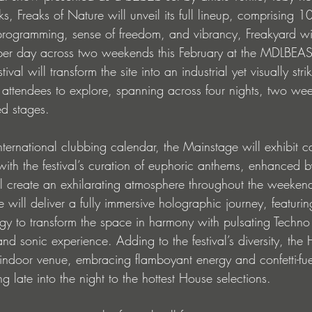
 Freaks of Nature will unveil its full lineup, comprising 10
 programming, sense of freedom, and vibrancy, Freakyard wil
 per day across two weekends this February at the MDLBEA
ival will transform the site into an industrial yet visually stri
r attendees to explore, spanning across four nights, two we
ed stages.
international clubbing calendar, the Mainstage will exhibit c
 with the festival’s curation of euphoric anthems, enhanced by
ill create an exhilarating atmosphere throughout the weekends
will deliver a fully immersive holographic journey, featuring
 to transform the space in harmony with pulsating Techno b
and sonic experience. Adding to the festival’s diversity, the
 indoor venue, embracing flamboyant energy and confetti-fu
late into the night to the hottest House selections.