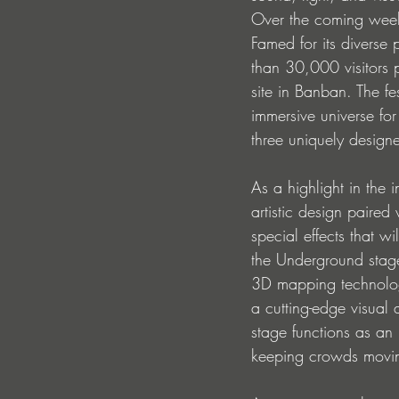
Over the coming weeks,
Famed for its diverse
than 30,000 visitors
site in Banban. The fest
immersive universe fo
three uniquely design
As a highlight in the 
artistic design paired
special effects that w
the Underground stage 
3D mapping technology
a cutting-edge visual 
stage functions as an
keeping crowds moving 