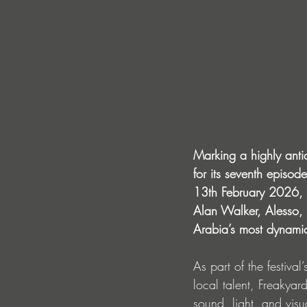
Marking a highly antic
for its seventh episo
13th February 2026, i
Alan Walker, Alesso,
Arabia’s most dynamic
As part of the festiva
local talent, Freakya
sound, light, and vis