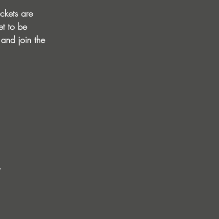
ckets are 
et to be 
 and join the 
Y