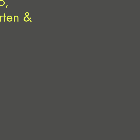
o,
rten &