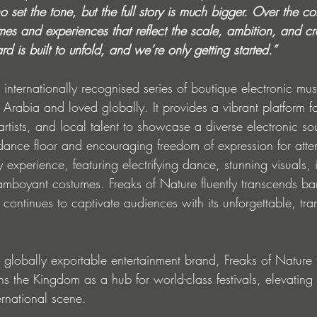
who set the tone, but the full story is much bigger. Over the 
es and experiences that reflect the scale, ambition, and cre
ard is built to unfold, and we’re only getting started.”
 internationally recognised series of boutique electronic mus
i Arabia and loved globally. It provides a vibrant platform fo
artists, and local talent to showcase a diverse electronic s
 dance floor and encouraging freedom of expression for att
ry experience, featuring electrifying dance, stunning visuals,
lamboyant costumes. Freaks of Nature fluently transcends bar
continues to captivate audiences with its unforgettable, tra
t globally exportable entertainment brand, Freaks of Nature f
 the Kingdom as a hub for world-class festivals, elevating 
ternational scene.