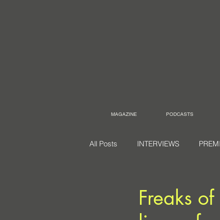
MAGAZINE
PODCASTS
All Posts
INTERVIEWS
PREM
Freaks of