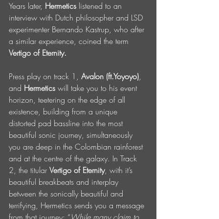
Years later, 
Hermetics
 listened to an 
interview with Dutch philosopher and LSD 
experimenter Bernando Kastrup, who after 
a similar experience, coined the term 
Vertigo of Eternity.
Press play on track 1, 
Avalon (ft.Yoyoyo)
, 
and 
Hermetics
 will take you to his event 
horizon, teetering on the edge of all 
existence, building from a unique 
distorted pad bassline into the most 
beautiful sonic journey, simultaneously 
you are deep in the Colombian rainforest 
and at the centre of the galaxy. In Track 
2, the titular 
Vertigo of Eternity
, with it’s 
beautiful breakbeats and interplay 
between the sonically beautiful and 
terrifying, Hermetics sends you a message 
from that journey: “
While many claim to 