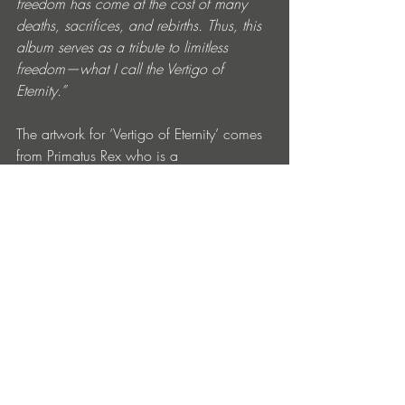
freedom has come at the cost of many 
deaths, sacrifices, and rebirths. Thus, this 
album serves as a tribute to limitless 
freedom—what I call the Vertigo of 
Eternity.”
The artwork for ‘Vertigo of Eternity’ comes 
from Primatus Rex who is a 
pseudonymous visual artist based in 
Madrid. His work combines dark humour, 
surrealist imagery, and political and 
social commentary. Though his artwork 
spans various media, his background in 
filmmaking is central to his approach. He 
views filmmaking as an all-encompassing 
art form that integrates painting, 
photography, music, and storytelling.  He 
considers art to be a sensory experience 
and is interested in exploring the 