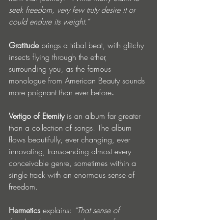
seek freedom, very few truly desire it or 
could endure its weight.”
Gratitude 
brings a tribal beat, with glitchy 
insects flying through the ether, 
surrounding you, as the famous 
monologue from American Beauty sounds 
more poignant than ever before
. 
Vertigo of Eternity 
is an album far greater 
than a collection of songs. The album 
flows beautifully, ever changing, ever 
innovating, transcending almost every 
conceivable genre, sometimes within a 
single track with an enormous sense of 
freedom. 
Hermetics 
explains:
“That sense of 