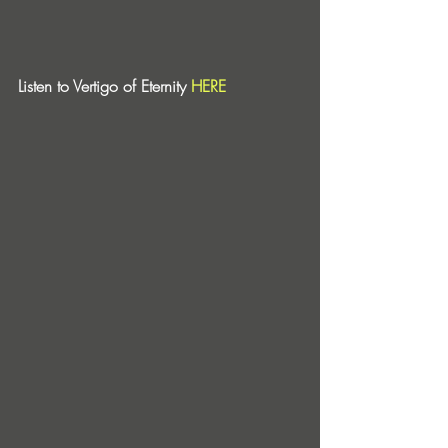
Listen to Vertigo of Eternity 
HERE