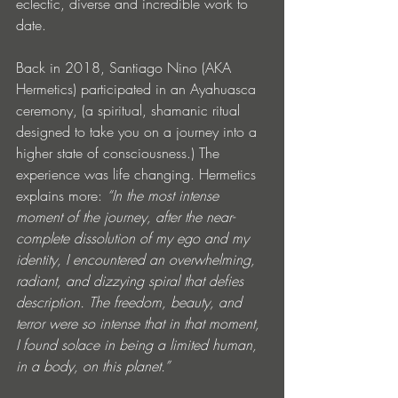
eclectic, diverse and incredible work to 
date.
Back in 2018, Santiago Nino (AKA 
Hermetics) participated in an Ayahuasca 
ceremony, (a spiritual, shamanic ritual 
designed to take you on a journey into a 
higher state of consciousness.) The 
experience was life changing. Hermetics 
explains more: 
“In the most intense 
moment of the journey, after the near-
complete dissolution of my ego and my 
identity, I encountered an overwhelming, 
radiant, and dizzying spiral that defies 
description. The freedom, beauty, and 
terror were so intense that in that moment, 
I found solace in being a limited human, 
in a body, on this planet.”