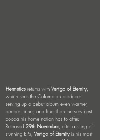
Hermetics 
returns with
 Vertigo of Eternity, 
which sees the Colombian producer 
serving up a debut album even warmer, 
deeper, richer, and finer than the very best 
cocoa his home nation has to offer. 
Released 
29th November
, after a string of 
stunning EPs, 
Vertigo of Eternity
 is his most 