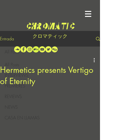
クロマティック
Entrada
All Posts
All Posts
Hermetics presents Vertigo
INTERVIEWS
of Eternity
PREMIERES
REVIEWS
NEWS
CASA EN LLAMAS