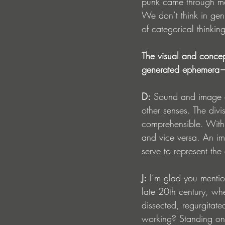
punk came through mos
We don’t think in gen
of categorical thinking
The visual and concep
generated ephemera—ar
D:
 Sound and image a
other senses. The div
comprehensible. With t
and vice versa. An ima
serve to represent the
J:
 I’m glad you mention
late 20th century, wh
dissected, regurgitate
working? Standing on 