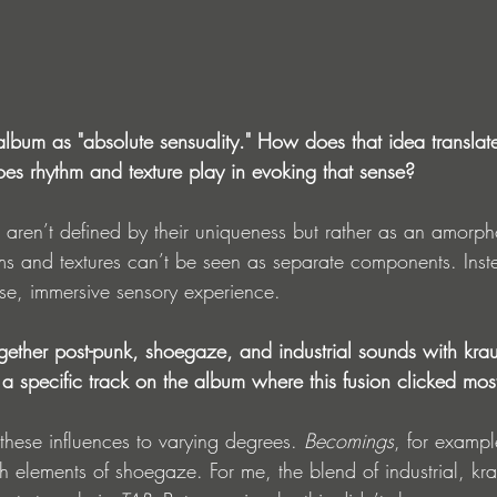
lbum as "absolute sensuality." How does that idea translate
es rhythm and texture play in evoking that sense?
s aren’t defined by their uniqueness but rather as an amorp
s and textures can’t be seen as separate components. Inste
nse, immersive sensory experience.
ether post-punk, shoegaze, and industrial sounds with krau
a specific track on the album where this fusion clicked most
 these influences to varying degrees. 
Becomings
, for example
h elements of shoegaze. For me, the blend of industrial, kra