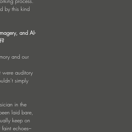
working process. 
 by this kind 
imagery, and AI-
f?
emory and our 
 
t were auditory 
uldn’t simply 
sician in the 
been laid bare, 
tually keep on 
 faint echoes–