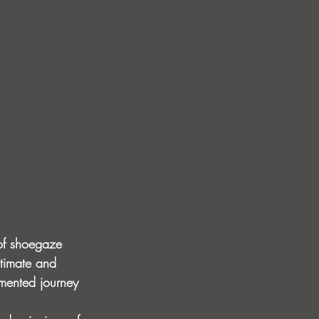
 of shoegaze 
ntimate and 
gmented journey 