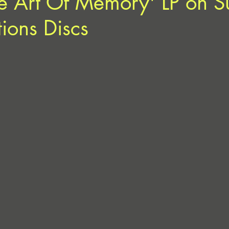
e Art Of Memory' LP on S
tions Discs