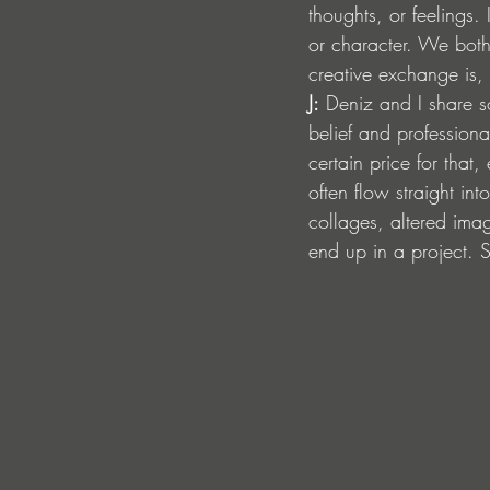
thoughts, or feelings.
or character. We both 
creative exchange is, 
J:
 Deniz and I share s
belief and professio
certain price for that
often flow straight in
collages, altered ima
end up in a project. S