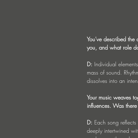
You've described the a
you, and what role do
D:
 Individual element
mass of sound. Rhythm
dissolves into an inte
Your music weaves tog
influences. Was there 
D:
 Each song reflects
deeply intertwined wit