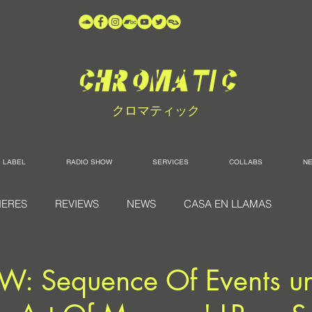
クロマティック
LABEL
RADIO SHOW
SERVICES
COLLABS
N
IERES
REVIEWS
NEWS
CASA EN LLAMAS
W: Sequence Of Events un