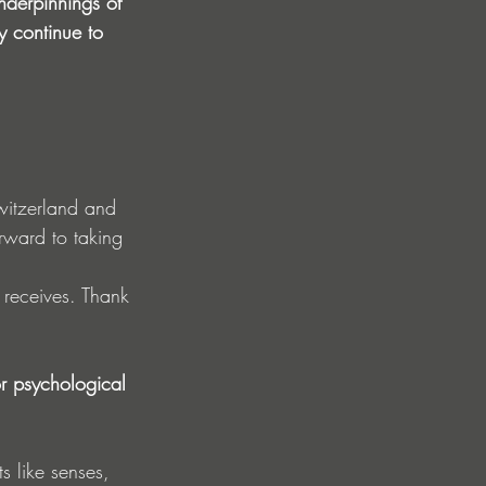
derpinnings of 
y continue to 
witzerland and 
rward to taking 
 receives. Thank 
r psychological 
s like senses, 