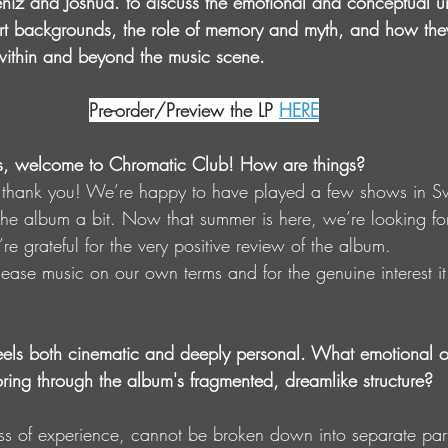
iz and Joshua. to discuss the emotional and conceptual un
e art backgrounds, the role of memory and myth, and how the
within and beyond the music scene.
Pre-order/Preview the LP
HERE
s, welcome to Chromatic Club! How are things?
 thank you! We’re happy to have played a few shows in S
e album a bit. Now that summer is here, we’re looking fo
re grateful for the very positive review of the album.
elease music on our own terms and for the genuine interest it
eels both cinematic and deeply personal. What emotional o
oring through the album's fragmented, dreamlike structure?
ness of experience, cannot be broken down into separate part