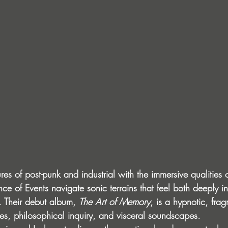
res of post-punk and industrial with the immersive qualities
e of Events navigate sonic terrains that feel both deeply i
. Their debut album, 
The Art of Memory
, is a hypnotic, fra
tes, philosophical inquiry, and visceral soundscapes.