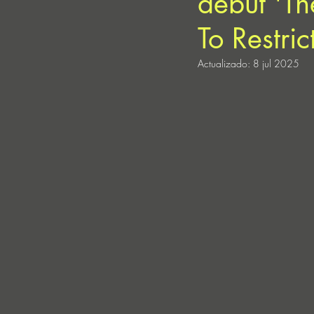
debut 'Th
To Restric
Actualizado:
8 jul 2025