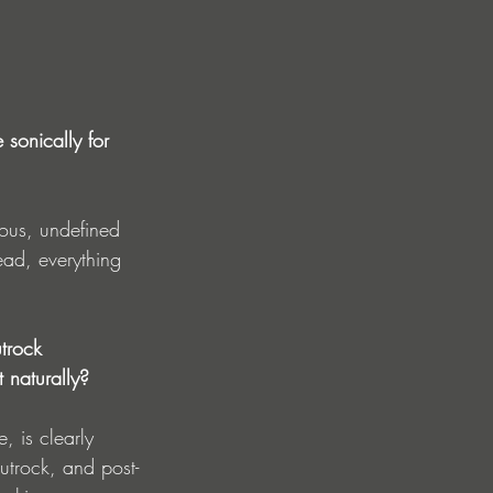
 sonically for 
hous, undefined 
ad, everything 
trock 
 naturally?
, is clearly 
utrock, and post-