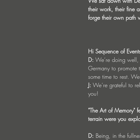
We sat down with Den
their work, their fin
forge their own path 
Hi Sequence of Event
D:
 We’re doing well,
Germany to promote th
some time to rest. We’
J:
 We’re grateful to r
you!
"The Art of Memory" f
terrain were you expl
D:
 Being, in the full