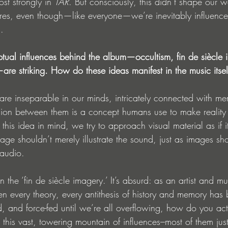
t strongly in 
TAR
. But consciously, this didn’t shape our 
res, even though—like everyone—we’re inevitably influenced
.
tual influences behind the album—occultism, fin de siècle 
e striking. How do these ideas manifest in the music itsel
re inseparable in our minds, intricately connected with m
ision between them is a concept humans use to make reality
his idea in mind, we try to approach visual material as if i
ge shouldn’t merely illustrate the sound, just as images sho
 audio.
 the ‘fin de siècle imagery.’ It’s absurd: as an artist and mu
en every theory, every antithesis of history and memory has 
d, and force-fed until we’re all overflowing, how do you ac
this vast, towering mountain of influences–most of them just