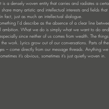
 It is a densely woven entity that carries and radiates a cert
share many artistic and intellectual interests and fields th
in fact, just as much an intellectual dialogue.
omething I’d describe as the absence of a clear line betwe
nal ambition. What we do is simply what we want to do an
, especially since neither of us comes from wealth. The thing
to the work. Lyrics grow out of our conversations. Parts of th
ges – come directly from our message threads. Anything we
ometimes it’s obvious, sometimes it’s just quietly woven in.