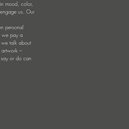
ain mood, color, 
at engage us. Our 
en personal 
d we pay a 
s we talk about 
e artwork – 
 say or do can 