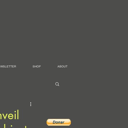
EWSLETTER
SHOP
ABOUT
veil