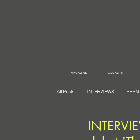
MAGAZINE
PODCASTS
All Posts
INTERVIEWS
PREM
INTERVIE