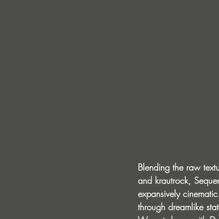
Blending the raw textu
and krautrock, Sequenc
expansively cinematic
through dreamlike sta