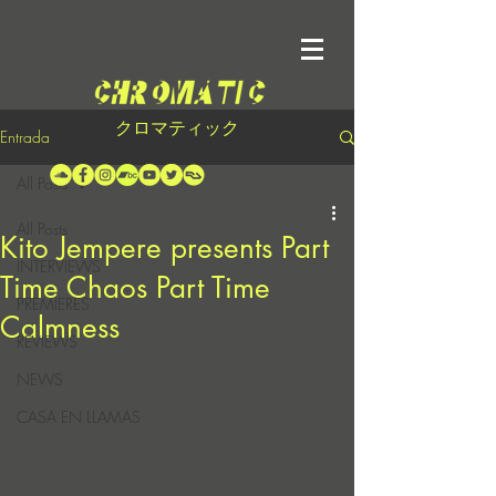
クロマティック
Entrada
All Posts
All Posts
Kito Jempere presents Part
INTERVIEWS
Time Chaos Part Time
PREMIERES
Calmness
REVIEWS
NEWS
CASA EN LLAMAS