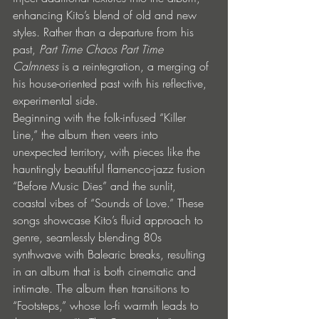
enhancing Kito’s blend of old and new 
styles. Rather than a departure from his 
past, 
Part Time Chaos Part Time 
Calmness
 is a reintegration, a merging of 
his house-oriented past with his reflective, 
experimental side.
Beginning with the folk-infused “Killer 
Line,” the album then veers into 
unexpected territory, with pieces like the 
hauntingly beautiful flamenco-jazz fusion 
“Before Music Dies” and the sunlit, 
coastal vibes of “Sounds of Love.” These 
songs showcase Kito’s fluid approach to 
genre, seamlessly blending 80s 
synthwave with Balearic breaks, resulting 
in an album that is both cinematic and 
intimate. The album then transitions to 
“Footsteps,” whose lo-fi warmth leads to 