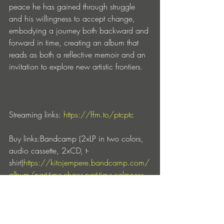
peace he has gained through struggle 
and his willingness to accept change, 
embodying a journey both backward and 
forward in time, creating an album that 
reads as both a reflective memoir and an 
invitation to explore new artistic frontiers.
Streaming links: 
https://ffm.to/ptcptc
Buy links:Bandcamp (2xLP in two colors, 
audio cassette, 2xCD, t-
shirt)
https://kitojempere.bandcamp.com/
album/part-time-chaos-part-time-calmness
Juno Records (2xLP black 
vinyl)
https://www.juno.co.uk/products/k
ito-jempere-part-time-chaos-part-time-