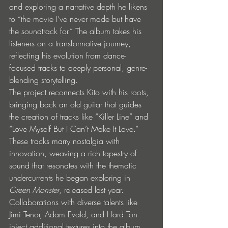
and exploring a narrative depth he likens 
to “the movie I’ve never made but have 
the soundtrack for.” The album takes his 
listeners on a transformative journey, 
reflecting his evolution from dance-
focused tracks to deeply personal, genre-
blending storytelling.
The project reconnects Kito with his roots, 
bringing back an old guitar that guides 
the creation of tracks like “Killer Line” and 
“Love Myself But I Can’t Make It Love.” 
These tracks marry nostalgia with 
innovation, weaving a rich tapestry of 
sound that resonates with the thematic 
undercurrents he began exploring in 
Green Monster
, released last year. 
Collaborations with diverse talents like 
Jimi Tenor, Adam Evald, and Hard Ton 
inject additional textures into the album, 