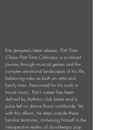
Kito Jempere’s latest release, 
Part Time 
Chaos Part Time Calmness
, is a vibrant 
journey through musical genres and the 
complex emotional landscapes of his life, 
balancing roles as both an artist and 
family man. Renowned for his work in 
house music, Kito’s career has been 
defined by rhythmic club beats and a 
pulse felt on dance floors worldwide. Yet, 
with this album, he steps outside these 
familiar territories, immersing himself in the 
introspective realms of downtempo pop 