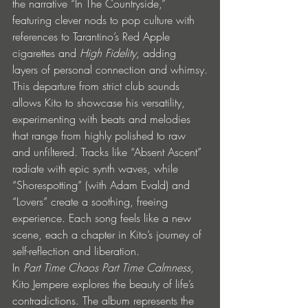
the narrative “In The Countryside,” 
featuring clever nods to pop culture with 
references to Tarantino’s Red Apple 
cigarettes and 
High Fidelity
, adding 
layers of personal connection and whimsy.
This departure from strict club sounds 
allows Kito to showcase his versatility, 
experimenting with beats and melodies 
that range from highly polished to raw 
and unfiltered. Tracks like “Absent Ascent” 
radiate with epic synth waves, while 
“Shorespotting” (with Adam Evald) and 
“Lovers” create a soothing, freeing 
experience. Each song feels like a new 
scene, each a chapter in Kito’s journey of 
self-reflection and liberation.
In 
Part Time Chaos Part Time Calmness
, 
Kito Jempere explores the beauty of life’s 
contradictions. The album represents the 