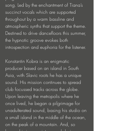
song. Led by the enchantment of Tiana’s 
succinct vocals which are supported 
throughout by a warm bassline and 
atmospheric synths that support the theme. 
Destined to drive dancefloors this summer, 
the hypnotic groove evokes both 
introspection and euphoria for the listener.
Konstantin Kobra is an enigmatic 
producer based on an island in South 
Asia, with Slavic roots he has a unique 
sound. His mission continues to spread 
club focussed tracks across the globe. 
Upon leaving the metropolis where he 
once lived, he began a pilgrimage for 
unadulterated sound, basing his studio on 
a small island in the middle of the ocean, 
on the peak of a mountain. And, so 