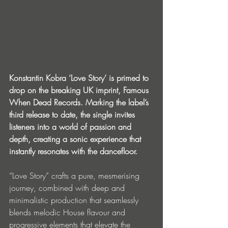
Konstantin Kobra ‘Love Story’ is primed to 
drop on the breaking UK imprint, Famous 
When Dead Records. Marking the label’s 
third release to date, the single invites 
listeners into a world of passion and 
depth, creating a sonic experience that 
instantly resonates with the dancefloor. 
“Love Story” crafts a pure, mesmerising 
journey, combined with deep and 
minimalistic production that seamlessly 
blends melodic House flavour and 
progressive elements that elevate the 