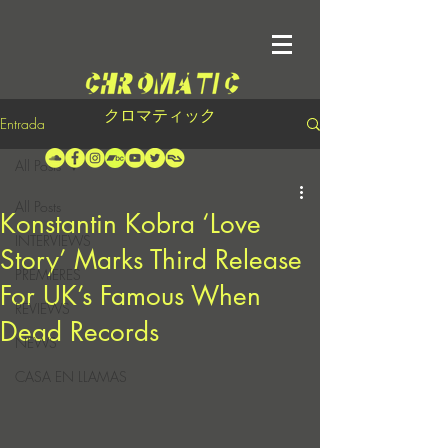
クロマティック
Entrada
All Posts
All Posts
Konstantin Kobra ‘Love
INTERVIEWS
Story’ Marks Third Release
PREMIERES
For UK’s Famous When
REVIEWS
Dead Records
NEWS
CASA EN LLAMAS