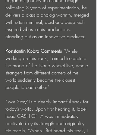
began his journey into sound design. 
Following 3 years of experimentation, he 
delivers a classic analog warmth, merged 
with often minimal, acid and deep tech 
inspired vibes to his productions. 
Standing out as an innovative producer.
Konstantin Kobra Comments 
“While 
working on this track, I aimed to capture 
the mood of the island whereI live, where 
strangers from different corners of the 
world suddenly become the closest 
people to each other.”
"Love Story" is a deeply impactful track for 
today’s world. Upon first hearing it, label 
head CASH ONLY was immediately 
captivated by its strength and originality. 
He recalls, "When I first heard this track, I 