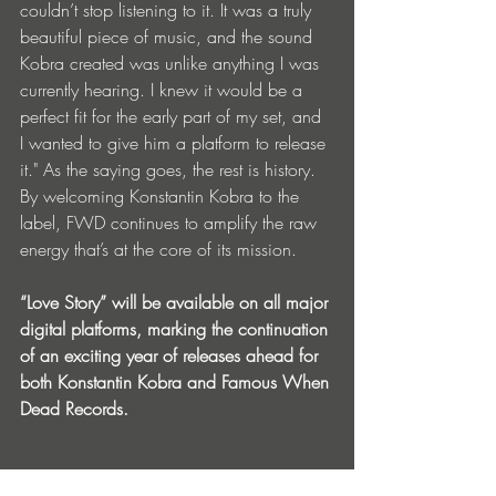
couldn’t stop listening to it. It was a truly 
beautiful piece of music, and the sound 
Kobra created was unlike anything I was 
currently hearing. I knew it would be a 
perfect fit for the early part of my set, and 
I wanted to give him a platform to release 
it." As the saying goes, the rest is history. 
By welcoming Konstantin Kobra to the 
label, FWD continues to amplify the raw 
energy that’s at the core of its mission.
“Love Story” will be available on all major 
digital platforms, marking the continuation 
of an exciting year of releases ahead for 
both Konstantin Kobra and Famous When 
Dead Records.