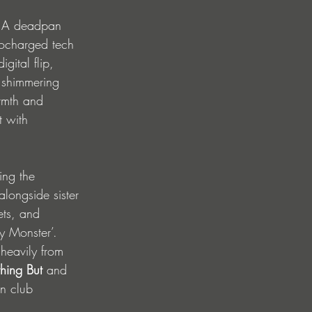
s. A deadpan 
bocharged tech 
gital flip, 
d shimmering 
rmth and 
t with 
ing the 
 alongside sister 
ets, and 
ty Monster’.
heavily from 
hing But
 and 
rn club 