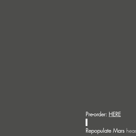
Pre-order: 
HERE
Repopulate Mars
 hea