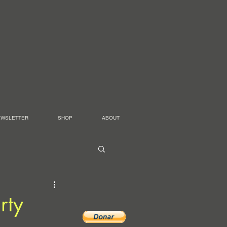
EWSLETTER
SHOP
ABOUT
rty