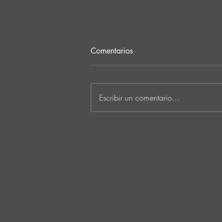
Comentarios
Escribir un comentario...
FunkT!de Returns to
SUNCTURE with ‘Locelafalit’