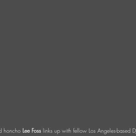
d honcho 
Lee Foss
 links up with fellow Los Angeles-based 