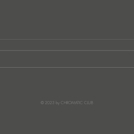
Lee Foss & GS5 reunite for
JATS
‘Separation’ on Repopulate
Ster
Mars
© 2023 by CHROMATIC CLUB