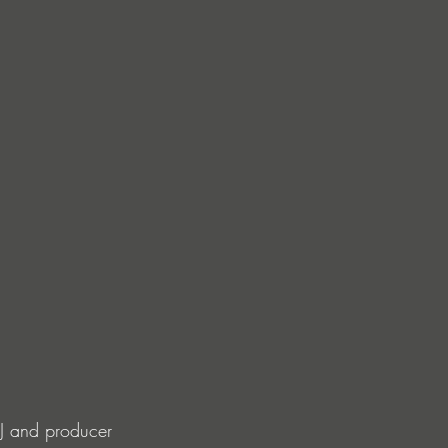
DJ and producer 