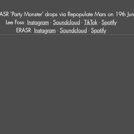
ASR ‘Party Monster’ drops via Repopulate Mars on 19th J
Lee Foss
: 
Instagram
 - 
Soundcloud
 - 
TikTok
 - 
Spotify
ERASR
: 
Instagram
 - 
Soundcloud
 - 
Spotify