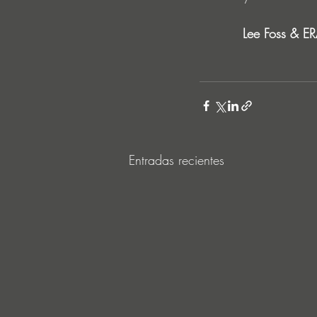
Lee Foss & ER
Entradas recientes