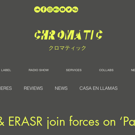
クロマティック
LABEL
RADIO SHOW
SERVICES
COLLABS
N
IERES
REVIEWS
NEWS
CASA EN LLAMAS
& ERASR join forces on ‘Pa