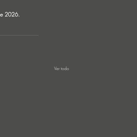
une 2026.
Ver todo