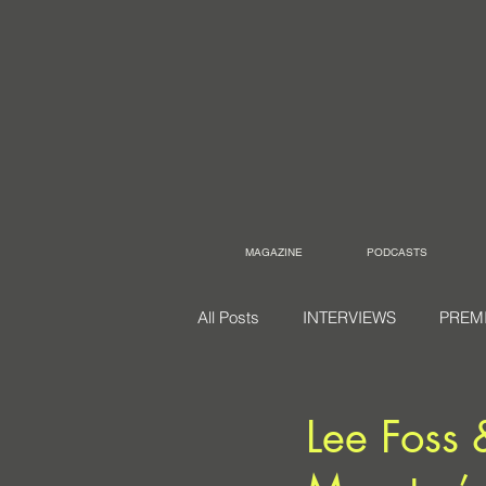
MAGAZINE
PODCASTS
All Posts
INTERVIEWS
PREM
Lee Foss 