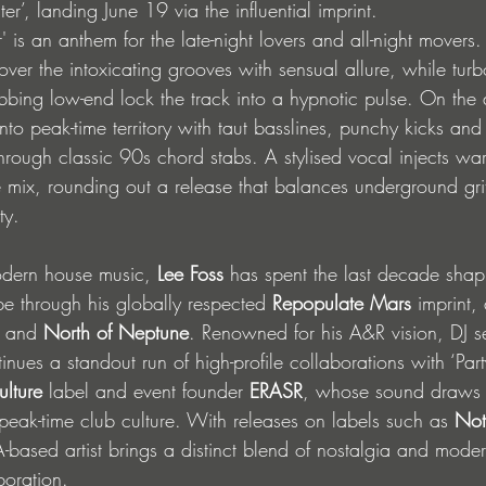
er’, landing June 19 via the influential imprint. 
er' is an anthem for the late-night lovers and all-night mover
ver the intoxicating grooves with sensual allure, while tur
ing low-end lock the track into a hypnotic pulse. On the di
nto peak-time territory with taut basslines, punchy kicks an
hrough classic 90s chord stabs. A stylised vocal injects wa
e mix, rounding out a release that balances underground gri
ty.
odern house music, 
Lee Foss
 has spent the last decade shap
 through his globally respected 
Repopulate Mars
 imprint,
 and 
North of Neptune
. Renowned for his A&R vision, DJ s
inues a standout run of high-profile collaborations with ‘Par
ulture
 label and event founder 
ERASR
, whose sound draws 
eak-time club culture. With releases on labels such as 
Not
A-based artist brings a distinct blend of nostalgia and mode
boration. 