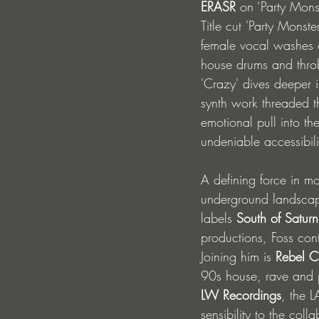
ERASR
 on ‘Party Monst
Title cut 'Party Monst
female vocal washes o
house drums and throbb
'Crazy' dives deeper i
synth work threaded t
emotional pull into th
undeniable accessibili
A defining force in m
underground landscape
labels 
South of Saturn
productions, Foss cont
Joining him is
 Rebel C
90s house, rave and p
LW Recordings
, the L
sensibility to the colla