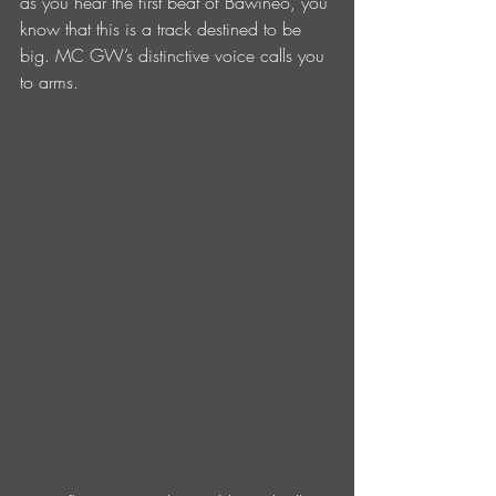
as you hear the first beat of Bawineo, you 
know that this is a track destined to be 
big. MC GW’s distinctive voice calls you 
to arms. 