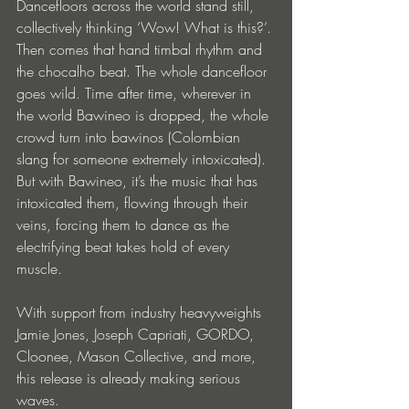
Dancefloors across the world stand still, 
collectively thinking ‘Wow! What is this?’. 
Then comes that hand timbal rhythm and 
the chocalho beat. The whole dancefloor 
goes wild. Time after time, wherever in 
the world Bawineo is dropped, the whole 
crowd turn into bawinos (Colombian 
slang for someone extremely intoxicated). 
But with Bawineo, it’s the music that has 
intoxicated them, flowing through their 
veins, forcing them to dance as the 
electrifying beat takes hold of every 
muscle. 
With support from industry heavyweights 
Jamie Jones, Joseph Capriati, GORDO, 
Cloonee, Mason Collective, and more, 
this release is already making serious 
waves.