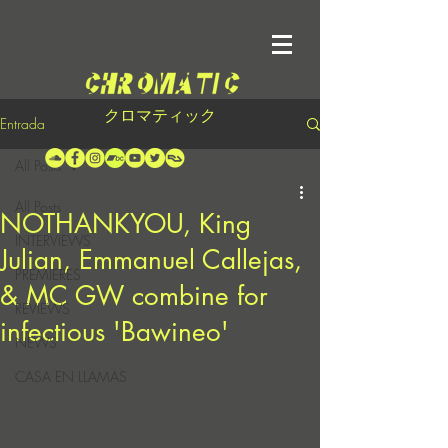
クロマティック
Entrada
All Posts
All Posts
NOTHANKYOU, King
INTERVIEWS
Julian, Emmanuel Callejas,
PREMIERES
& MC GW combine for
REVIEWS
infectious 'Bawineo'
NEWS
CASA EN LLAMAS