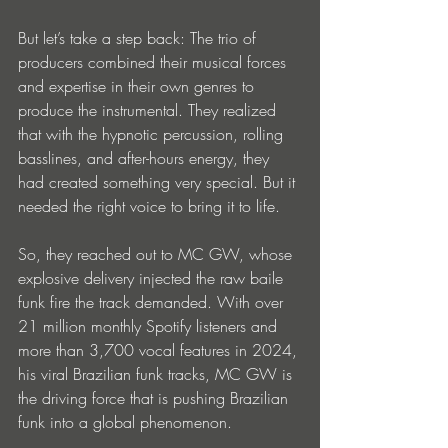
But let’s take a step back: The trio of 
producers combined their musical forces 
and expertise in their own genres to 
produce the instrumental. They realized 
that with the hypnotic percussion, rolling 
basslines, and after-hours energy, they 
had created something very special. But it 
needed the right voice to bring it to life. 
So, they reached out to MC GW, whose 
explosive delivery injected the raw baile 
funk fire the track demanded. With over 
21 million monthly Spotify listeners and 
more than 3,700 vocal features in 2024, 
his viral Brazilian funk tracks, MC GW is 
the driving force that is pushing Brazilian 
funk into a global phenomenon.