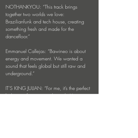
NOTHANKYOU: “This track brings 
together two worlds we love: 
Brazilianfunk and tech house, creating 
something fresh and made for the 
dancefloor.”
Emmanuel Callejas: “Bawineo is about 
energy and movement. We wanted a 
sound that feels global but still raw and 
underground.”
IT’S KING JULIAN: “For me, it’s the perfect 
balance of groove and punch. You can 
play it in a club or drop it online it just 
works.”
MC GW: “Bawineo is straight from Brazil 
to the world, and its gonna make the the 
girls go crazy”