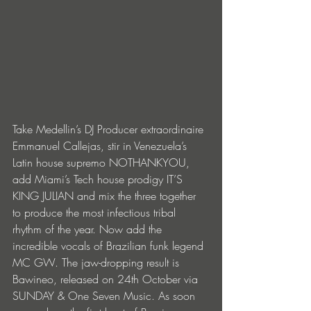
Take Medellin’s DJ Producer extraordinaire 
Emmanuel Callejas, stir in Venezuela’s 
Latin house supremo NOTHANKYOU, 
add Miami’s Tech house prodigy IT’S 
KING JULIAN and mix the three together 
to produce the most infectious tribal 
rhythm of the year. Now add the 
incredible vocals of Brazilian funk legend 
MC GW. The jaw-dropping result is 
Bawineo, released on 24th October via 
SUNDAY & One Seven Music. As soon 