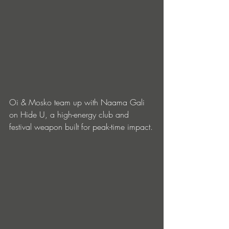
Oi & Mosko team up with Naama Gali 
on Hide U, a high-energy club and 
festival weapon built for peak-time impact.