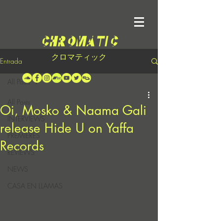
クロマティック
Entrada
All Posts
All Posts
Oi, Mosko & Naama Gali
INTERVIEWS
release Hide U on Yaffa
PREMIERES
Records
REVIEWS
NEWS
CASA EN LLAMAS