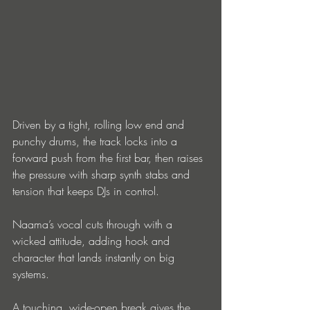
Driven by a tight, rolling low end and 
punchy drums, the track locks into a 
forward push from the first bar, then raises 
the pressure with sharp synth stabs and 
tension that keeps DJs in control.
Naama’s vocal cuts through with a 
wicked attitude, adding hook and 
character that lands instantly on big 
systems.
A touching, wide-open break gives the 