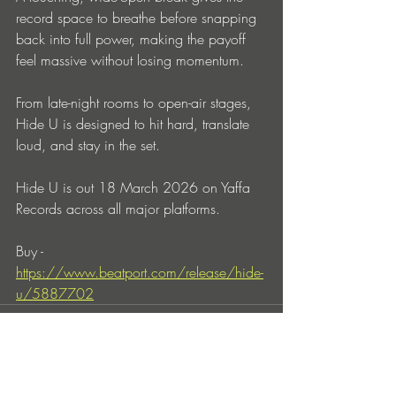
record space to breathe before snapping 
back into full power, making the payoff 
feel massive without losing momentum.
From late-night rooms to open-air stages, 
Hide U is designed to hit hard, translate 
loud, and stay in the set.
Hide U is out 18 March 2026 on Yaffa 
Records across all major platforms.
Buy - 
https://www.beatport.com/release/hide-
u/5887702