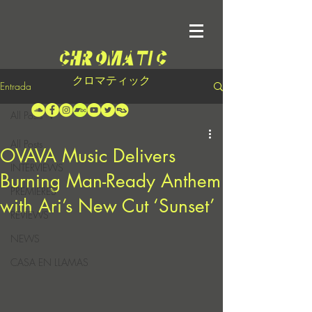
クロマティック
Entrada
All Posts
All Posts
OVAVA Music Delivers
INTERVIEWS
Burning Man-Ready Anthem
PREMIERES
with Ari’s New Cut ‘Sunset’
REVIEWS
NEWS
CASA EN LLAMAS