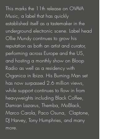
This marks the 11th release on OVAVA 
Music, a label that has quickly 
established itself as a tastemaker in the 
underground electronic scene. Label head 
Ollie Mundy continues to grow his 
reputation as both an artist and curator, 
performing across Europe and the US, 
and hosting a monthly show on Bloop 
Radio as well as a residency with 
Organica in Ibiza. His Burning Man set 
has now surpassed 2.6 million views, 
while support continues to flow in from 
heavyweights including Black Coffee, 
Damian Lazarus, Themba, MoBlack, 
Marco Carola, Paco Osuna, ​ Claptone, 
DJ Harvey, Tony Humphries, and many 
more.