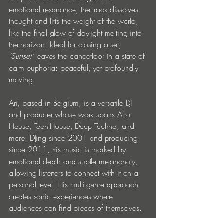
emotional resonance, the track dissolves 
thought and lifts the weight of the world, 
like the final glow of daylight melting into 
the horizon. Ideal for closing a set, 
‘Sunset’
 leaves the dancefloor in a state of 
calm euphoria: peaceful, yet profoundly 
moving.
Ari, based in Belgium, is a versatile DJ 
and producer whose work spans Afro 
House, Tech-House, Deep Techno, and 
more. DJing since 2001 and producing 
since 2011, his music is marked by 
emotional depth and subtle melancholy, 
allowing listeners to connect with it on a 
personal level. His multi-genre approach 
creates sonic experiences where 
audiences can find pieces of themselves.