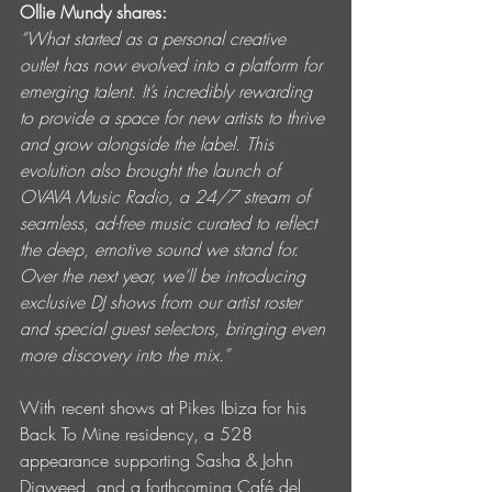
Ollie Mundy shares:
“What started as a personal creative 
outlet has now evolved into a platform for 
emerging talent. It’s incredibly rewarding 
to provide a space for new artists to thrive 
and grow alongside the label. This 
evolution also brought the launch of 
OVAVA Music Radio, a 24/7 stream of 
seamless, ad-free music curated to reflect 
the deep, emotive sound we stand for. 
Over the next year, we’ll be introducing 
exclusive DJ shows from our artist roster 
and special guest selectors, bringing even 
more discovery into the mix.”
With recent shows at Pikes Ibiza for his 
Back To Mine residency, a 528 
appearance supporting Sasha & John 
Digweed, and a forthcoming Café del 