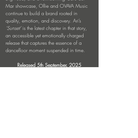
Mar showcase, Ollie and OVAVA Music 
continue to build a brand rooted in 
quality, emotion, and discovery. Ari’s 
‘Sunset’
 is the latest chapter in that story, 
an accessible yet emotionally charged 
release that captures the essence of a 
dancefloor moment suspended in time.
Released 5th September, 2025
OVAVA Music
Pre-order here
Find Out More & Follow
OVAVA Music: 
Instagram
 | 
Website
 | 
Beatport
 | 
Soundcloud
Ari: 
https://linktr.ee/ari.belgium.84
Ollie Mundy: 
Instagram
 | 
Soundcloud
 | 
Youtube
|
Linktree
Radio Shows:
Ibiza Organica Radio 