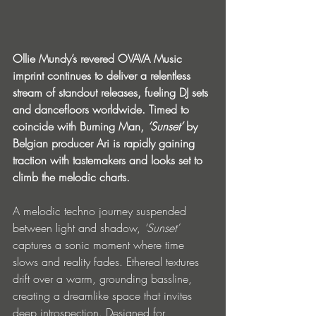
Ollie Mundy’s revered OVAVA Music 
imprint continues to deliver a relentless 
stream of standout releases, fueling DJ sets 
and dancefloors worldwide. Timed to 
coincide with Burning Man, 
‘Sunset’
 by 
Belgian producer Ari is rapidly gaining 
traction with tastemakers and looks set to 
climb the melodic charts.
A melodic techno journey suspended 
between light and shadow, 
‘Sunset’
captures a sonic moment where time 
slows and reality fades. Ethereal textures 
drift over a warm, grounding bassline, 
creating a dreamlike space that invites 
deep introspection. Designed for 