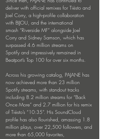
Since then, PAJANE has continued to 
deliver with official remixes for Tiësto and 
Joel Corry, a high-profile collaboration 
with BIJOU, and the international 
smash “Riverside MF” alongside Joel 
Corry and Sidney Samson, which has 
surpassed 4.6 million streams on 
Spotify and impressively remained in 
Beatport’s Top 100 for over six months.
Across his growing catalog, PAJANE has 
now achieved more than 23 million 
Spotify streams, with standout tracks 
including 8.2 million streams for “Back 
Once More” and 2.7 million for his remix 
of Tiësto’s “10:35”. His SoundCloud 
profile has also flourished, amassing 1.8 
million plays, over 22,500 followers, and 
more than 65,000 favorites, 