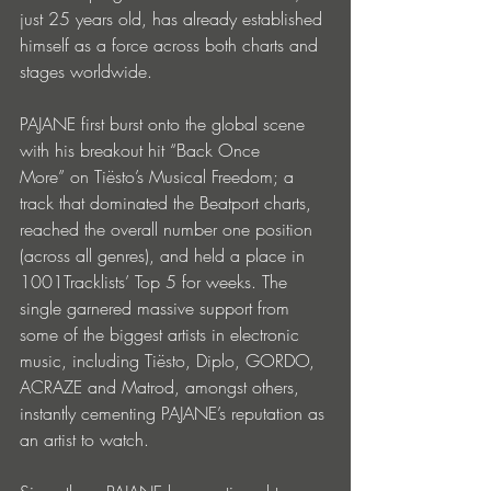
just 25 years old, has already established 
himself as a force across both charts and 
stages worldwide.
PAJANE first burst onto the global scene 
with his breakout hit “Back Once 
More” on Tiësto’s Musical Freedom; a 
track that dominated the Beatport charts, 
reached the overall number one position 
(across all genres), and held a place in 
1001Tracklists’ Top 5 for weeks. The 
single garnered massive support from 
some of the biggest artists in electronic 
music, including Tiësto, Diplo, GORDO, 
ACRAZE and Matrod, amongst others, 
instantly cementing PAJANE’s reputation as 
an artist to watch. 