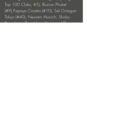
Top 100 Clubs, 
#5
), Illuzion Phuket 
(#9),Papaya Croatia (#10), Sel Octagon 
Tokyo (#40), Neuram Munich, Shoko 
Barcelona, Zeus Hong Kong and The 
Mansion Dubai, firmly establishing himself 
as a global name synonymous with both 
high-impact club and festival music.
PAJANE – Crush is out now via WCD 
Music: 
https://save-it.cc/bcb/crush
https://soundcloud.com/pajanemusic
https://www.instagram.com/pajanemusi
c/
https://www.facebook.com/pajanemusi
c/