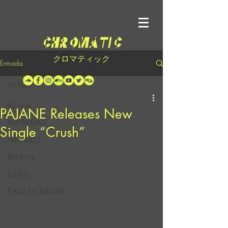
クロマティック
Entrada
All Posts
All Posts
PAJANE Releases New
INTERVIEWS
Single “Crush”
PREMIERES
REVIEWS
NEWS
CASA EN LLAMAS