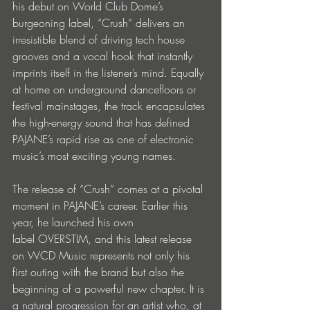
his debut on World Club Dome’s 
burgeoning label, “Crush” delivers an 
irresistible blend of driving tech house 
grooves and a vocal hook that instantly 
imprints itself in the listener’s mind. Equally 
at home on underground dancefloors or 
festival mainstages, the track encapsulates 
the high-energy sound that has defined 
PAJANE’s rapid rise as one of electronic 
music’s most exciting young names.
The release of “Crush” comes at a pivotal 
moment in PAJANE’s career. Earlier this 
year, he launched his own 
label OVERSTIM, and this latest release 
on WCD Music represents not only his 
first outing with the brand but also the 
beginning of a powerful new chapter. It is 
a natural progression for an artist who, at 