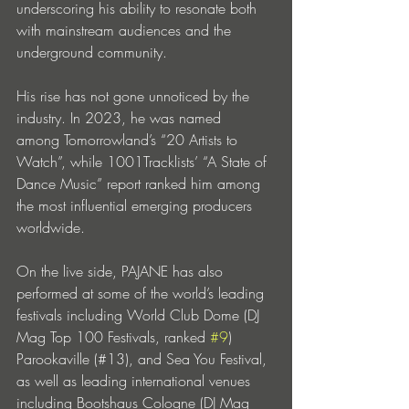
underscoring his ability to resonate both 
with mainstream audiences and the 
underground community.
His rise has not gone unnoticed by the 
industry. In 2023, he was named 
among Tomorrowland’s “20 Artists to 
Watch”, while 1001Tracklists’ “A State of 
Dance Music” report ranked him among 
the most influential emerging producers 
worldwide. 
On the live side, PAJANE has also 
performed at some of the world’s leading 
festivals including World Club Dome (DJ 
Mag Top 100 Festivals, ranked 
#9
) 
Parookaville (#13), and Sea You Festival, 
as well as leading international venues 
including Bootshaus Cologne (DJ Mag 