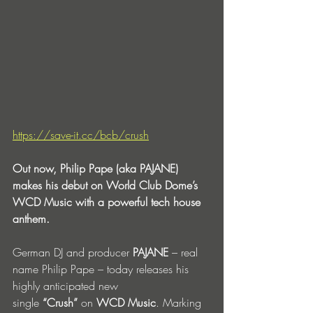
https://save-it.cc/bcb/crush
Out now, Philip Pape (aka PAJANE) 
makes his debut on World Club Dome’s 
WCD Music with a powerful tech house 
anthem.
German DJ and producer 
PAJANE
 – real 
name Philip Pape – today releases his 
highly anticipated new 
single 
“Crush”
 on 
WCD Music
. Marking 