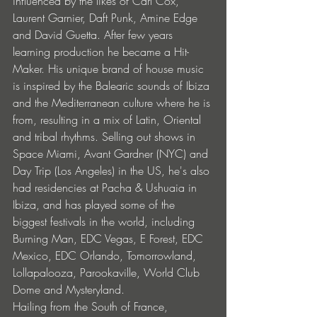
influenced by the likes of Carl Cox, 
Laurent Garnier, Daft Punk, Amine Edge 
and David Guetta. After few years 
learning production he became a Hit-
Maker. His unique brand of house music 
is inspired by the Balearic sounds of Ibiza 
and the Mediterranean culture where he is 
from, resulting in a mix of Latin, Oriental 
and tribal rhythms. Selling out shows in 
Space Miami, Avant Gardner (NYC) and 
Day Trip (Los Angeles) in the US, he's also 
had residencies at Pacha & Ushuaia in 
Ibiza, and has played some of the 
biggest festivals in the world, including 
Burning Man, EDC Vegas, E Forest, EDC 
Mexico, EDC Orlando, Tomorrowland, 
Lollapalooza, Parookaville, World Club 
Dome and Mysteryland.
Hailing from the South of France, 