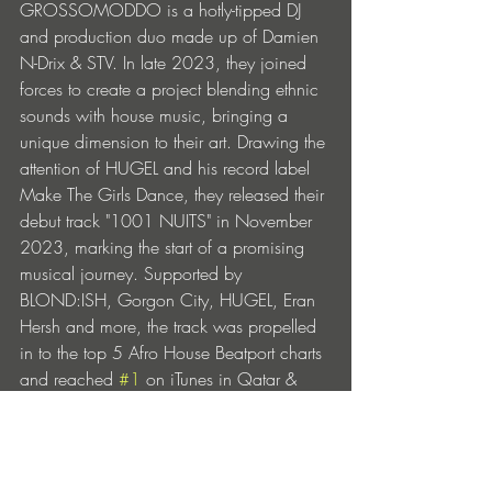
GROSSOMODDO is a hotly-tipped DJ 
and production duo made up of Damien 
N-Drix & STV. In late 2023, they joined 
forces to create a project blending ethnic 
sounds with house music, bringing a 
unique dimension to their art. Drawing the 
attention of HUGEL and his record label 
Make The Girls Dance, they released their 
debut track "1001 NUITS" in November 
2023, marking the start of a promising 
musical journey. Supported by 
BLOND:ISH, Gorgon City, HUGEL, Eran 
Hersh and more, the track was propelled 
in to the top 5 Afro House Beatport charts 
and reached 
#1
 on iTunes in Qatar & 
2nd in Turkey.
Founded by HUGEL in 2023, Make The 
Girls Dance is a forward-thinking record 
label at the forefront of electronic music. 