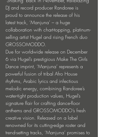
‘Shaking’ back in November, trailblazing 
DJ and record producer Randoree is 
proud to announce the release of his 
latest track, ‘Manjuna’ – a huge 
collaboration with chart-topping, platinum-
selling artist Hugel and rising French duo 
GROSSOMODDO. 
Due for worldwide release on December 
6 via Hugel’s prestigious Make The Girls 
Dance imprint, ‘Manjuna’ represents a 
powerful fusion of tribal Afro House 
rhythms, Arabic lyrics and infectious 
melodic energy, combining Randoree’s 
water-tight production values, Hugel’s 
signature flair for crafting dance-floor 
anthems and GROSSOMODDO’s fresh 
creative vision. Released on a label 
renowned for its cutting-edge roster and 
trend-setting tracks, ‘Manjuna’ promises to 