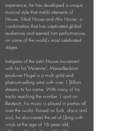
experience, he has developed a unique 
musical style that melds elements of 
House, Tribal House and Afro House; a 
combination that has captivated global 
audiences and earned him performances 
on some of the world's most celebrated 
stages. 
Instigator of the Latin House movement 
with his hit "Morenita", Marseilles-born 
producer Hugel is a multi gold and 
platinum-selling artist with over 1 Billion 
streams to his name. With many of his 
tracks reaching the number 1 spot on 
Beatport, his music is played in parties all 
over the world. Raised on funk, disco and 
soul, he discovered the art of DJ-ing with 
vinyls at the age of 16 years old, 