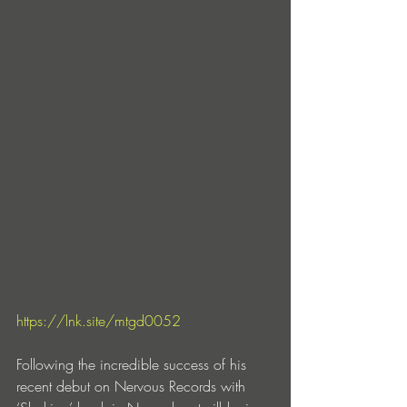
https://lnk.site/mtgd0052
Following the incredible success of his 
recent debut on Nervous Records with 