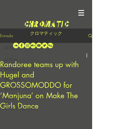
クロマティック
Entrada
All Posts
All Posts
Randoree teams up with
INTERVIEWS
Hugel and
PREMIERES
GROSSOMODDO for
REVIEWS
‘Manjuna’ on Make The
NEWS
Girls Dance
CASA EN LLAMAS