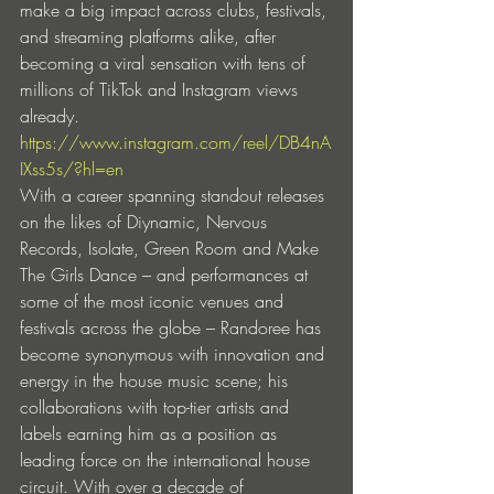
make a big impact across clubs, festivals, 
and streaming platforms alike, after 
becoming a viral sensation with tens of 
millions of TikTok and Instagram views 
already.
https://www.instagram.com/reel/DB4nA
IXss5s/?hl=en
With a career spanning standout releases 
on the likes of Diynamic, Nervous 
Records, Isolate, Green Room and Make 
The Girls Dance – and performances at 
some of the most iconic venues and 
festivals across the globe – Randoree has 
become synonymous with innovation and 
energy in the house music scene; his 
collaborations with top-tier artists and 
labels earning him as a position as 
leading force on the international house 
circuit. With over a decade of 