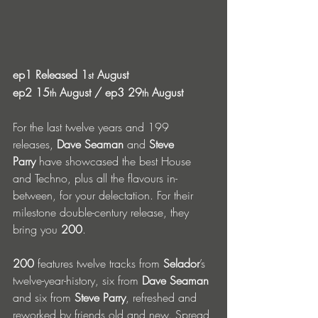
ep1 Released 1
 August
st
ep2 15
 August / ep3 29
 August
th
th
For the last twelve years and 199 
releases, 
Dave Seaman
 and 
Steve 
Parry
 have showcased the best House 
and Techno, plus all the flavours in-
between, for your delectation. For their 
milestone double-century release, they 
bring you 
200
. 
200
 features twelve tracks from 
Selador
’s 
twelve-year-history, six from 
Dave Seaman 
and six from 
Steve Parry
, refreshed and 
reworked by friends old and new. Spread 