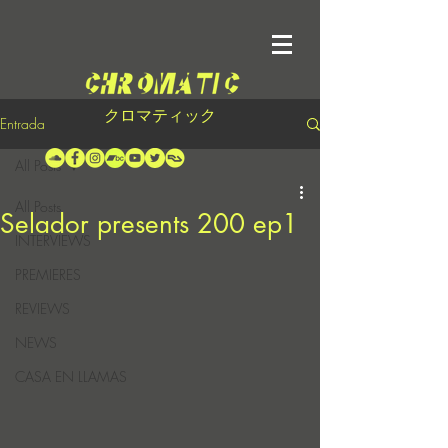
クロマティック
Entrada
All Posts
All Posts
Selador presents 200 ep1
INTERVIEWS
PREMIERES
REVIEWS
NEWS
CASA EN LLAMAS