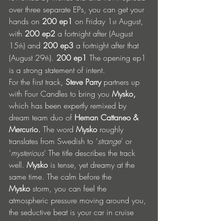
over three separate EPs, you can get your 
hands on 
200 ep1
 on Friday 1
 August, 
st
with 
200 ep2
 a fortnight after (August 
15
) and 
200 ep3
 a fortnight after that 
th
(August 29
). 
200 ep1
 The opening ep1 
th
is a strong statement of intent.
For the first track, 
Steve Parry
 partners up 
with Four Candles to bring you 
Mysko, 
which has been expertly remixed by 
dream team duo of
 Hernan Cattaneo & 
Mercurio. 
The word
 Mysko 
roughly 
translates from Swedish to ‘
strange
’ or 
‘
mysterious
’ The title describes the track 
well. 
Mysko
 is tense, yet dreamy at the 
same time. The calm before the 
Mysko
 storm, you can feel the 
atmospheric pressure moving around you, 
the seductive beat is your car in cruise 