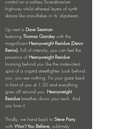
control on a solitary Scandinavian 
highway whilst ethereal layers of synth 
dance like snowflakes in its’ slipstream. 
Up next is 
Dave Seaman 
featuring
 Thomas Gandey 
with the 
magnificent
 Heavyweight Residue (Derun 
Remix). 
Full of intensity, you can feel the 
presence of 
Heavyweight Residue 
looming behind you like the malevolent 
spirit of a cryptid streetfighter. Look behind 
you, you see nothing. Fix your gaze back 
in front of you at 1:30 and everything 
goes off around you. 
Heavyweight 
Residue 
breathes down your neck.
And 
you love it.
Thirdly,
we hand back to
 Steve Parry 
with
 Won’t You Believe, 
sublimely 