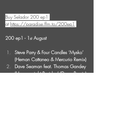
Buy Selador 200 ep1 
at 
https://paradise.ffm.to/200ep1
200 ep1 - 1
 August 
st
Steve Parry & Four Candles ‘Mysko’ 
(Hernan Cattaneo & Mercurio Remix) 
Dave Seaman feat. Thomas Gandey 
‘Heavyweight Residue’ (Derun Remix)
Steve Parry ‘Won’t You Believe’ (Just 
Her Remix) 
Dave Seaman ’Two By Two’ (Audio 
Junkies Remix) 
200 ep2 - 15
 August 
th