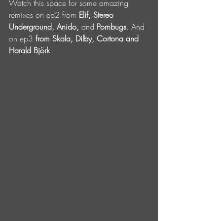
Watch this space for some amazing 
remixes on ep2 from 
Elif, Stereo 
Underground, Anido, 
and 
Pornbugs
. And 
on ep3 
from Skala, Dilby, Cortona and 
Harald Björk
.