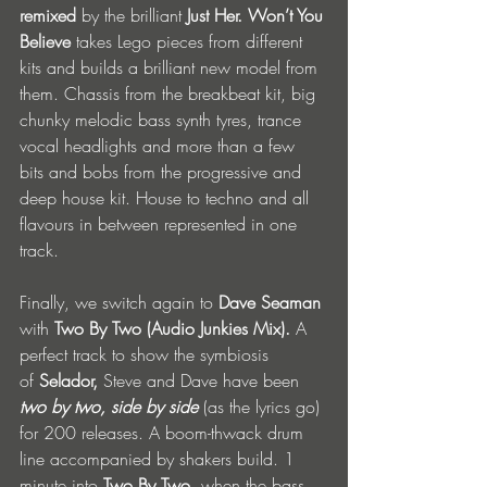
remixed 
by the brilliant
 Just Her. Won’t You 
Believe 
takes Lego pieces from different 
kits and builds a brilliant new model from 
them. Chassis from the breakbeat kit, big 
chunky melodic bass synth tyres, trance 
vocal headlights and more than a few 
bits and bobs from the progressive and 
deep house kit. House to techno and all 
flavours in between represented in one 
track.
Finally, we switch again to 
Dave Seaman 
with 
Two By Two
(Audio Junkies Mix). 
A 
perfect track to show the symbiosis 
of
 Selador, 
Steve and Dave have been 
two by two, side by side 
(as the lyrics go) 
for 200 releases. A boom-thwack drum 
line accompanied by shakers build. 1 
minute into 
Two By Two
, when the bass 