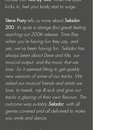
kicks in, feel your body start to surge. 
Steve Parry
 tells us more about 
Selador 
200
: 
It’s quite a strange (but great) feeling 
reaching out 200th release. Time flies 
when you’re having fun they say, and 
yes, we’ve been having fun. Selador has 
always been about Dave and Me, our 
musical output, and the music that we 
love. So it seemed fitting to get sparkly 
new versions of some of our tracks. We 
asked our musical friends and artists we 
love, to tweak, nip & tuck and give our 
tracks a glazing of their own flavours. The 
outcome was suitably 
Selador
, with all 
genres covered and all delivered to make 
you smile and dance.