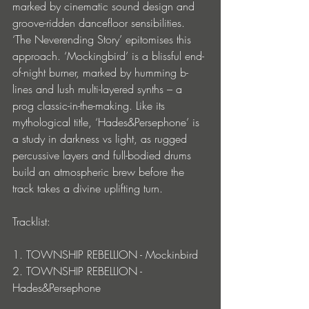
marked by cinematic sound design and 
groove-ridden dancefloor sensibilities. 
‘The Neverending Story’ epitomises this 
approach. ‘Mockingbird’ is a blissful end-
of-night burner, marked by humming b-
lines and lush multi-layered synths – a 
prog classic-in-the-making. Like its 
mythological title, ‘Hades&Persephone’ is 
a study in darkness vs light, as rugged 
percussive layers and full-bodied drums 
build an atmospheric brew before the 
track takes a divine uplifting turn.
Tracklist:
1. TOWNSHIP REBELLION - Mockinbird
2. TOWNSHIP REBELLION - 
Hades&Persephone