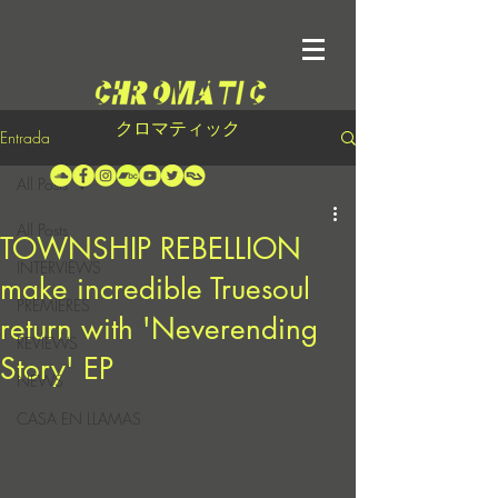
クロマティック
Entrada
All Posts
All Posts
TOWNSHIP REBELLION
INTERVIEWS
make incredible Truesoul
PREMIERES
return with 'Neverending
REVIEWS
Story' EP
NEWS
CASA EN LLAMAS