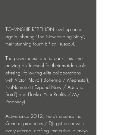
TOWNSHIP REBELLION level up once 
again, sharing ‘The Neverending Story’, 
their stunning fourth EP on Truesoul.
The powerhouse duo is back, this time 
arriving on Truesoul for their maiden solo 
offering, following elite collaborations 
with Victor Pilava (‘Bohemia / Mephisto’), 
NoNameLeft (‘Expand Now / Adriana 
Said’) and Flanko (Your Reality / My 
Prophecy).
Active since 2012, there’s a sense the 
German producers / DJs get better with 
every release, crafting immersive journeys 