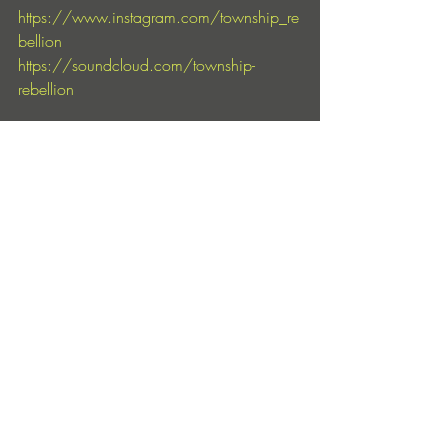
https://www.instagram.com/township_re
bellion
https://soundcloud.com/township-
rebellion
https://www.instagram.com/truesoulrecor
ds
https://soundcloud.com/truesoul
Entradas recientes
Ver todo