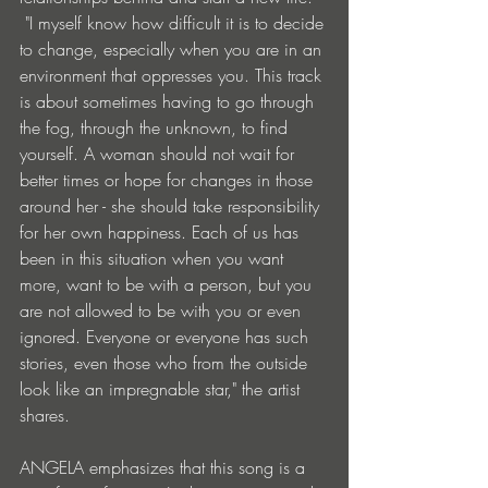
 "I myself know how difficult it is to decide 
to change, especially when you are in an 
environment that oppresses you. This track 
is about sometimes having to go through 
the fog, through the unknown, to find 
yourself. A woman should not wait for 
better times or hope for changes in those 
around her - she should take responsibility 
for her own happiness. Each of us has 
been in this situation when you want 
more, want to be with a person, but you 
are not allowed to be with you or even 
ignored. Everyone or everyone has such 
stories, even those who from the outside 
look like an impregnable star," the artist 
shares.
ANGELA emphasizes that this song is a 