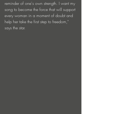
reminder of one's own strength. I want my 
song to become the force that will support 
every woman in a moment of doubt and 
help her take the first step to freedom," 
says the star.