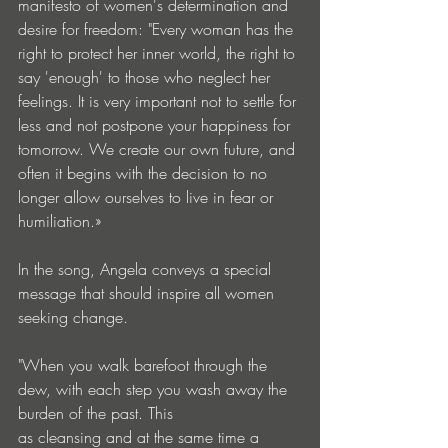
manifesto of women's determination and 
desire for freedom: "Every woman has the 
right to protect her inner world, the right to 
say 'enough' to those who neglect her 
feelings. It is very important not to settle for 
less and not postpone your happiness for 
tomorrow. We create our own future, and 
often it begins with the decision to no 
longer allow ourselves to live in fear or 
humiliation.»
In the song, Angela conveys a special 
message that should inspire all women 
seeking change.
"When you walk barefoot through the 
dew, with each step you wash away the 
burden of the past. This 
as cleansing and at the same time a 