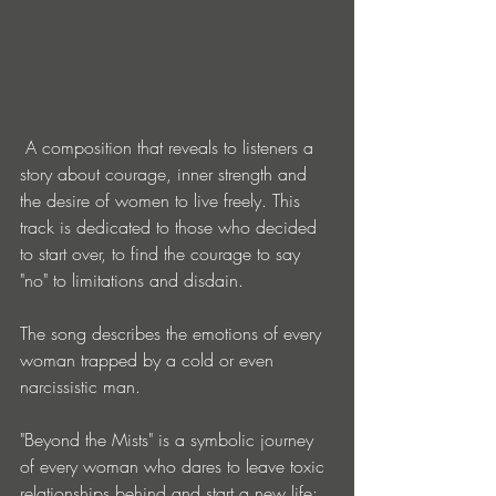
 A composition that reveals to listeners a 
story about courage, inner strength and 
the desire of women to live freely. This 
track is dedicated to those who decided 
to start over, to find the courage to say 
"no" to limitations and disdain.
The song describes the emotions of every 
woman trapped by a cold or even 
narcissistic man.
"Beyond the Mists" is a symbolic journey 
of every woman who dares to leave toxic 
relationships behind and start a new life: