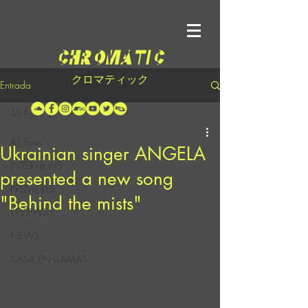
クロマティック
Entrada
All Posts
All Posts
Ukrainian singer ANGELA
INTERVIEWS
presented a new song
PREMIERES
"Behind the mists"
REVIEWS
NEWS
CASA EN LLAMAS